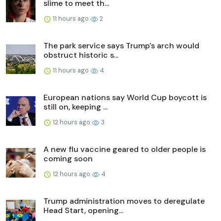
slime to meet th...
11 hours ago
2
The park service says Trump's arch would
obstruct historic s...
11 hours ago
4
European nations say World Cup boycott is
still on, keeping ...
12 hours ago
3
A new flu vaccine geared to older people is
coming soon
12 hours ago
4
Trump administration moves to deregulate
Head Start, opening...