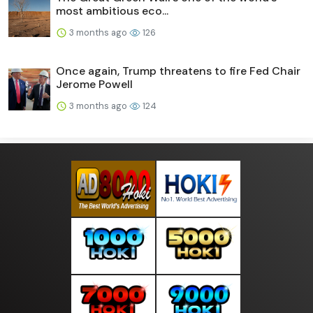
most ambitious eco...
3 months ago
126
Once again, Trump threatens to fire Fed Chair
Jerome Powell
3 months ago
124