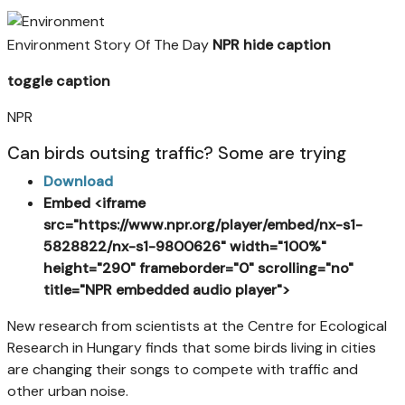
Environment Story Of The Day
NPR
hide caption
toggle caption
NPR
Can birds outsing traffic? Some are trying
Download
Embed
<
iframe
src="https://www.npr.org/player/embed/nx-s1-
5828822/nx-s1-9800626" width="100%"
height="290" frameborder="0" scrolling="no"
title="NPR embedded audio player">
New research from scientists at the Centre for Ecological
Research in Hungary finds that some birds living in cities
are changing their songs to compete with traffic and
other urban noise.