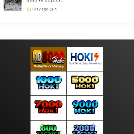
1 day ago
9