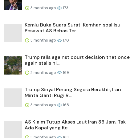
3 months ago
173
Kemlu Buka Suara Surati Kemhan soal Isu
Pesawat AS Bebas Ter...
3 months ago
170
Trump rails against court decision that once
again stalls hi...
3 months ago
169
Trump Sinyal Perang Segera Berakhir, Iran
Minta Ganti Rugi R...
3 months ago
168
AS Klaim Tutup Akses Laut Iran 36 Jam, Tak
Ada Kapal yang Ke...
3 months ago
163