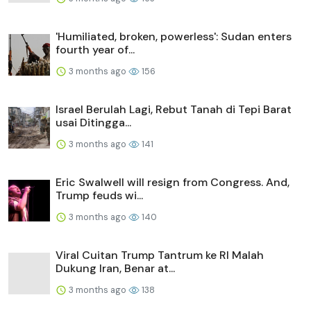
'Humiliated, broken, powerless': Sudan enters
fourth year of...
3 months ago
156
Israel Berulah Lagi, Rebut Tanah di Tepi Barat
usai Ditingga...
3 months ago
141
Eric Swalwell will resign from Congress. And,
Trump feuds wi...
3 months ago
140
Viral Cuitan Trump Tantrum ke RI Malah
Dukung Iran, Benar at...
3 months ago
138