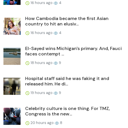
16 hours ago
4
How Cambodia became the first Asian
country to hit an elusiv...
16 hours ago
4
El-Sayed wins Michigan's primary. And, Fauci
faces contempt ...
18 hours ago
9
Hospital staff said he was faking it and
released him. He di...
19 hours ago
9
Celebrity culture is one thing. For TMZ,
Congress is the new...
20 hours ago
8