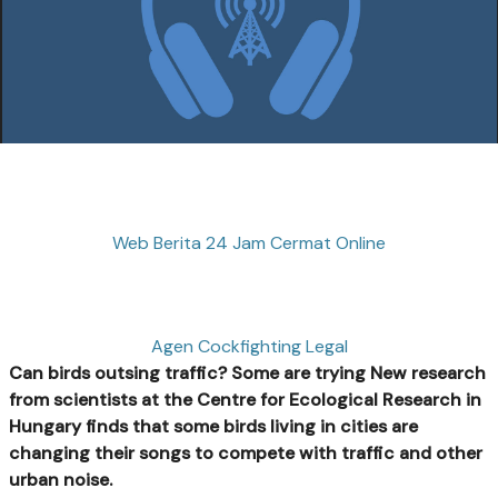
Web Berita 24 Jam Cermat Online
Agen Cockfighting Legal
Can birds outsing traffic? Some are trying
New research
from scientists at the Centre for Ecological Research in
Hungary finds that some birds living in cities are
changing their songs to compete with traffic and other
urban noise.