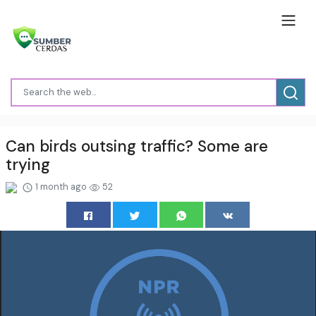
Can birds outsing traffic? Some are
trying
1 month ago
52