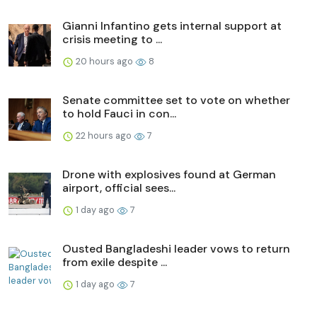
Gianni Infantino gets internal support at
crisis meeting to ...
20 hours ago
8
Senate committee set to vote on whether
to hold Fauci in con...
22 hours ago
7
Drone with explosives found at German
airport, official sees...
1 day ago
7
Ousted Bangladeshi leader vows to return
from exile despite ...
1 day ago
7