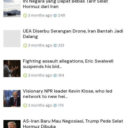
Ini Negara yang Dapat Bebas Tarif Selat
Hormuz dari Iran
3 months ago
248
UEA Diserbu Serangan Drone, Iran Bantah Jadi
Dalang
3 months ago
233
Fighting assault allegations, Eric Swalwell
suspends his bid...
3 months ago
184
Visionary NPR leader Kevin Klose, who led
network to new hei...
3 months ago
176
AS-Iran Baru Mau Negosiasi, Trump Pede Selat
Hormuz Dibuka