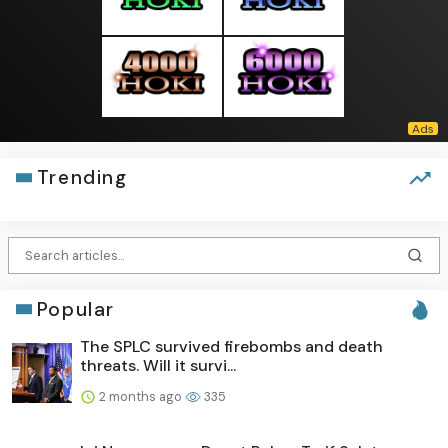
Trending
Popular
The SPLC survived firebombs and death
threats. Will it survi...
2 months ago
335