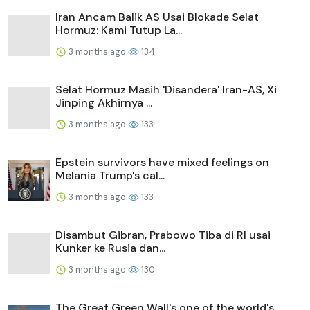
Iran Ancam Balik AS Usai Blokade Selat
Hormuz: Kami Tutup La...
3 months ago
134
Selat Hormuz Masih 'Disandera' Iran-AS, Xi
Jinping Akhirnya ...
3 months ago
133
Epstein survivors have mixed feelings on
Melania Trump's cal...
3 months ago
133
Disambut Gibran, Prabowo Tiba di RI usai
Kunker ke Rusia dan...
3 months ago
130
The Great Green Wall's one of the world's