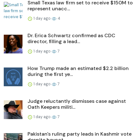
Small Texas law firm set to receive $150M to
represent unacc...
1 day ago
4
Dr. Erica Schwartz confirmed as CDC
director, filling a lead...
1 day ago
7
How Trump made an estimated $2.2 billion
during the first ye...
1 day ago
7
Judge reluctantly dismisses case against
Oath Keepers militi...
1 day ago
7
Pakistan's ruling party leads in Kashmir vote
despite boycot...