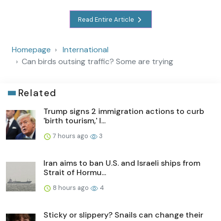
Read Entire Article
Homepage
International
Can birds outsing traffic? Some are trying
Related
Trump signs 2 immigration actions to curb
'birth tourism,' l...
7 hours ago
3
Iran aims to ban U.S. and Israeli ships from
Strait of Hormu...
8 hours ago
4
Sticky or slippery? Snails can change their