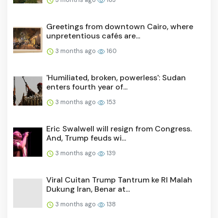
Greetings from downtown Cairo, where
unpretentious cafés are...
3 months ago
160
'Humiliated, broken, powerless': Sudan
enters fourth year of...
3 months ago
153
Eric Swalwell will resign from Congress.
And, Trump feuds wi...
3 months ago
139
Viral Cuitan Trump Tantrum ke RI Malah
Dukung Iran, Benar at...
3 months ago
138