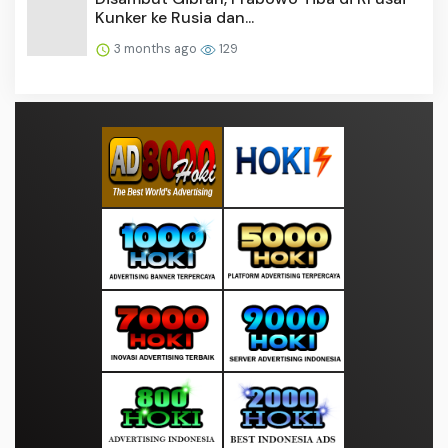
Kunker ke Rusia dan...
3 months ago
129