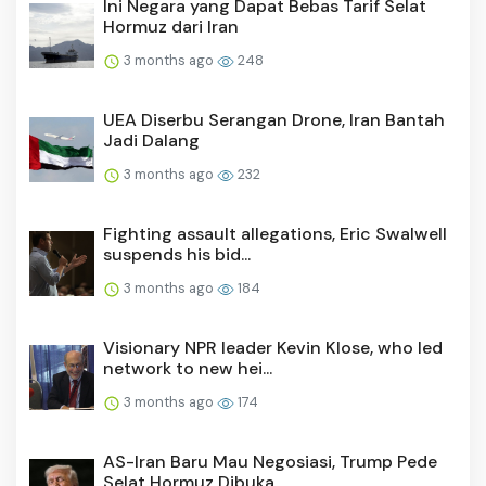
Ini Negara yang Dapat Bebas Tarif Selat
Hormuz dari Iran
3 months ago
248
UEA Diserbu Serangan Drone, Iran Bantah
Jadi Dalang
3 months ago
232
Fighting assault allegations, Eric Swalwell
suspends his bid...
3 months ago
184
Visionary NPR leader Kevin Klose, who led
network to new hei...
3 months ago
174
AS-Iran Baru Mau Negosiasi, Trump Pede
Selat Hormuz Dibuka