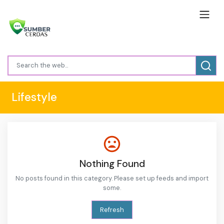
Lifestyle
Nothing Found
No posts found in this category. Please set up feeds and import
some.
Refresh