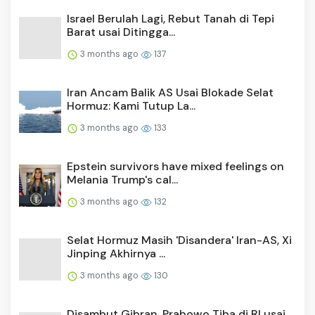
Israel Berulah Lagi, Rebut Tanah di Tepi
Barat usai Ditingga...
3 months ago
137
Iran Ancam Balik AS Usai Blokade Selat
Hormuz: Kami Tutup La...
3 months ago
133
Epstein survivors have mixed feelings on
Melania Trump's cal...
3 months ago
132
Selat Hormuz Masih 'Disandera' Iran-AS, Xi
Jinping Akhirnya ...
3 months ago
130
Disambut Gibran, Prabowo Tiba di RI usai