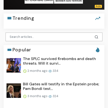
Trending
Popular
The SPLC survived firebombs and death
threats. Will it survi...
2 months ago
334
Bill Gates will testify in the Epstein probe;
Pam Bondi test...
3 months ago
324