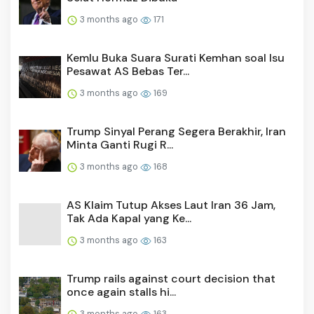
3 months ago
171
Kemlu Buka Suara Surati Kemhan soal Isu
Pesawat AS Bebas Ter...
3 months ago
169
Trump Sinyal Perang Segera Berakhir, Iran
Minta Ganti Rugi R...
3 months ago
168
AS Klaim Tutup Akses Laut Iran 36 Jam,
Tak Ada Kapal yang Ke...
3 months ago
163
Trump rails against court decision that
once again stalls hi...
3 months ago
163