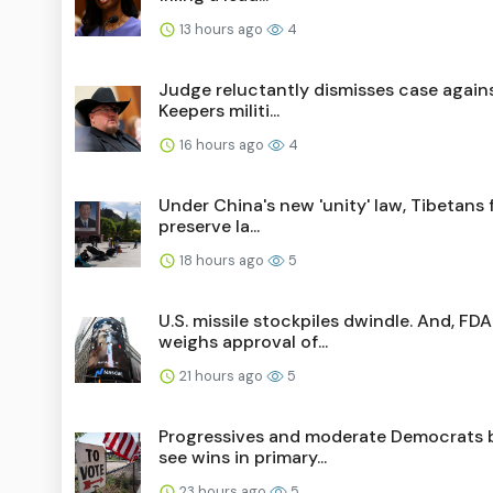
13 hours ago
4
Judge reluctantly dismisses case again
Keepers militi...
16 hours ago
4
Under China's new 'unity' law, Tibetans 
preserve la...
18 hours ago
5
U.S. missile stockpiles dwindle. And, FDA
weighs approval of...
21 hours ago
5
Progressives and moderate Democrats 
see wins in primary...
23 hours ago
5