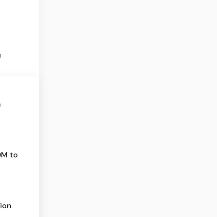
n
n
0M to
ion