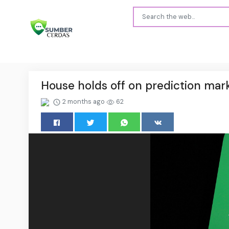
House holds off on prediction marke
2 months ago
62