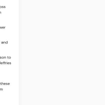
ross
n
ower
" and
nson to
effries
 these
om