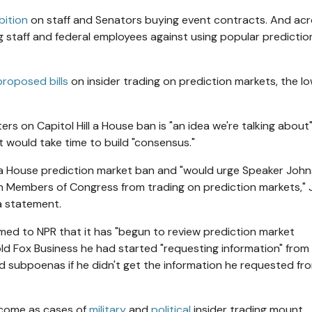
bition
on staff and Senators buying event contracts. And ac
 staff and federal employees against using popular predictio
proposed bills
on insider trading on prediction markets, the l
ers on Capitol Hill a House ban is "an idea we're talking about
it would take time to build "consensus."
f a House prediction market ban and "would urge Speaker Joh
an Members of Congress from trading on prediction markets," J
a statement.
ed to NPR that it has "begun to review prediction market
ld Fox Business he had started "requesting information" from
d subpoenas if he didn't get the information he requested fr
 come as cases of
military
and
political
insider trading mount.