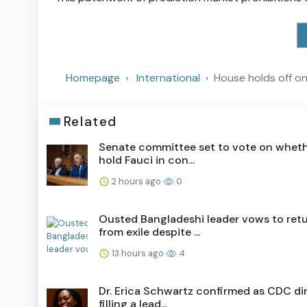
Homepage
International
House holds off on
Related
Senate committee set to vote on wheth
hold Fauci in con...
2 hours ago
0
Ousted Bangladeshi leader vows to ret
from exile despite ...
13 hours ago
4
Dr. Erica Schwartz confirmed as CDC dir
filling a lead...