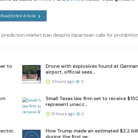
Read Entire Article
 prediction market ban despite bipartisan calls for prohibitio
er to
Drone with explosives found at Germa
airport, official sees...
4 hours ago
0
urn
Small Texas law firm set to receive $15
represent unacc...
13 hours ago
2
ector,
How Trump made an estimated $2.2 bill
during the first ye...