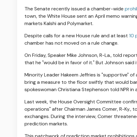
The Senate recently issued a chamber-wide
prohi
town, the White House sent an April memo warning
markets Kalshi and Polymarket.
Despite calls for a new House rule and at least
10 
chamber has not moved on a rule change.
On Friday, Speaker Mike Johnson, R-La., told report
that he "would be in favor of it." But Johnson said 
Minority Leader Hakeem Jeffries is "supportive" o
bring a measure to the floor swiftly that would b
spokeswoman Christiana Stephenson told NPR in 
Last week, the House Oversight Committee confirm
operations" after Chairman James Comer, R-Ky., to
exchanges. During the interview, Comer threatene
prediction markets.
This patchwork of prediction market prohibitions