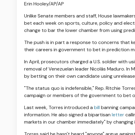
Erin Hooley/AP/AP
Unlike Senate members and staff, House lawmakers a
bet each week on sports, culture, policy and elect
change to bar the lower chamber from using predic
The push is in part a response to concerns that ke
their careers in government to bet in prediction m
In April, prosecutors charged a U.S. soldier with 
removal of Venezuelan leader Nicolás Maduro. In 
by betting on their own candidate using unreleased
"The status quo is indefensible," Rep. Ritchie Torres
campaign or members of the government to bet on
Last week, Torres introduced a
bill
banning campaig
information. He also signed a bipartisan
letter
call
markets in our chamber immediately" by changing it
Torres said he hasn't heard "anyone" argue agains