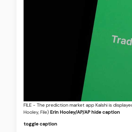
FILE - The prediction market app Kalshi is displaye
Hooley, File)
Erin Hooley/AP/AP
hide caption
toggle caption