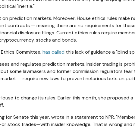
itical "inertia."
et on prediction markets. Moreover, House ethics rules make n
ent contracts — meaning there are no requirements for thes
inancial disclosure filings. Current ethics rules require memb
s cryptocurrency, stocks and bonds.
e Ethics Committee,
has called
this lack of guidance a "blind sp
s and regulates prediction markets. Insider trading is proh
but some lawmakers and former commission regulators fear 
ymarket — require new laws to prevent nefarious bets on polit
 House to change its rules. Earlier this month, she proposed a
f.
ing for Senate this year, wrote in a statement to NPR. "Membe
ts—or stock trades—with insider knowledge. That is wrong and