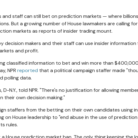
nd staff can still bet on prediction markets — where billions
ions. But a growing number of House lawmakers are calling for 
tion markets as reports of insider trading mount.
y decision makers and their staff can use insider information
arkets and profit.
using classified information to bet and win more than $400,00
May, NPR
reported
that a political campaign staffer made "tho
 polling data.
, D-N.Y., told NPR. "There's no justification for allowing membe
 their own decision making."
n staffers from the betting on their own candidates using in
ing on House leadership to "end abuse in the use of prediction
s rules.
t a House prediction market ban. The only thing keeping the l