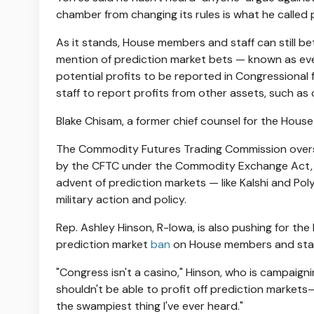
chamber from changing its rules is what he called pol
As it stands, House members and staff can still b
mention of prediction market bets — known as ev
potential profits to be reported in Congressional f
staff to report profits from other assets, such a
Blake Chisam, a former chief counsel for the Hous
The Commodity Futures Trading Commission oversee
by the CFTC under the Commodity Exchange Act, 
advent of prediction markets — like Kalshi and Pol
military action and policy.
Rep. Ashley Hinson, R-Iowa, is also pushing for the
prediction market
ban
on House members and staf
"Congress isn't a casino," Hinson, who is campaign
shouldn't be able to profit off prediction marke
the swampiest thing I've ever heard."