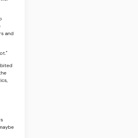
o
e
ers and
ot."
ibited
the
ics,
rs
 maybe