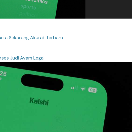
rta Sekarang Akurat Terbaru
kses Judi Ayam Legal