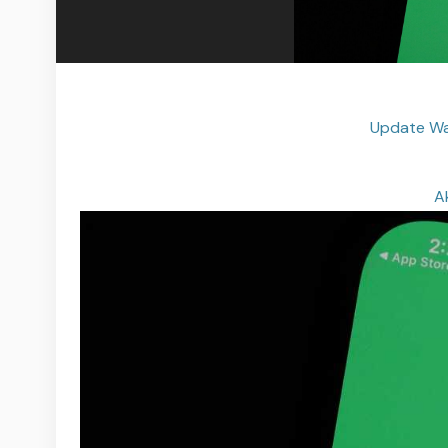
Update Wa
A