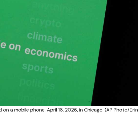
d on a mobile phone, April 16, 2026, in Chicago. (AP Photo/Erin