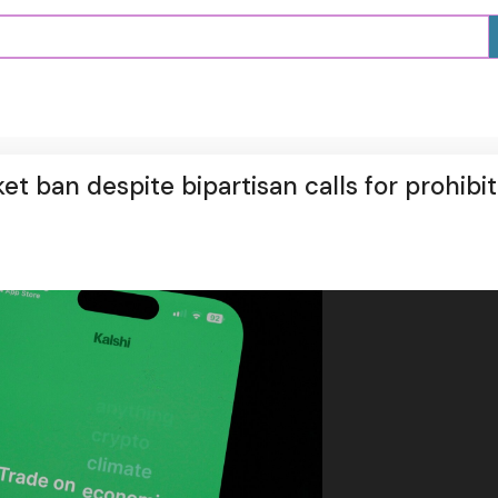
t ban despite bipartisan calls for prohibit