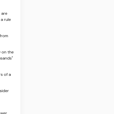
 are
a rule
 from
0 on the
usands"
rs of a
sider
ower