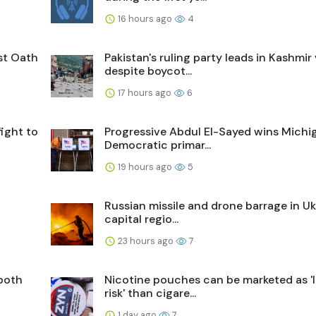
16 hours ago
4
st Oath
Pakistan's ruling party leads in Kashmir
despite boycot...
17 hours ago
6
fight to
Progressive Abdul El-Sayed wins Michi
Democratic primar...
19 hours ago
5
Russian missile and drone barrage in Uk
capital regio...
23 hours ago
7
both
Nicotine pouches can be marketed as '
risk' than cigare...
1 day ago
7