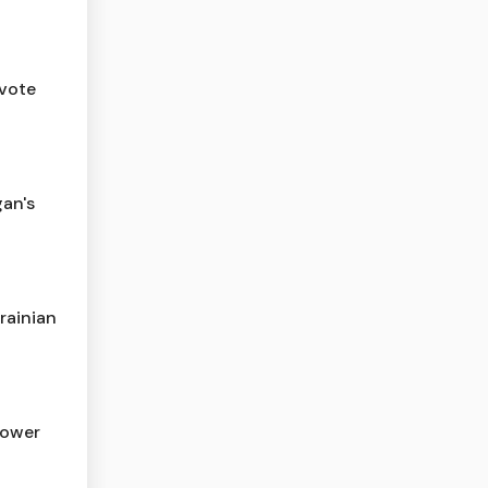
 vote
gan's
rainian
lower