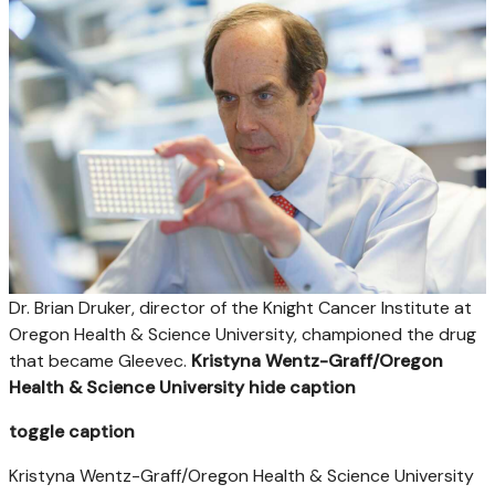
Dr. Brian Druker, director of the Knight Cancer Institute at
Oregon Health & Science University, championed the drug
that became Gleevec.
Kristyna Wentz-Graff/Oregon
Health & Science University
hide caption
toggle caption
Kristyna Wentz-Graff/Oregon Health & Science University