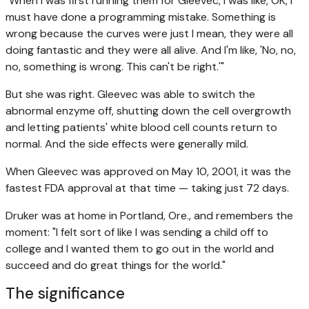
"When I was first running them for Gleevec, I was like, OK, I
must have done a programming mistake. Something is
wrong because the curves were just I mean, they were all
doing fantastic and they were all alive. And I'm like, 'No, no,
no, something is wrong. This can't be right.'"
But she was right. Gleevec was able to switch the
abnormal enzyme off, shutting down the cell overgrowth
and letting patients' white blood cell counts return to
normal. And the side effects were generally mild.
When Gleevec was approved on May 10, 2001, it was the
fastest FDA approval at that time — taking just 72 days.
Druker was at home in Portland, Ore., and remembers the
moment: "I felt sort of like I was sending a child off to
college and I wanted them to go out in the world and
succeed and do great things for the world."
The significance