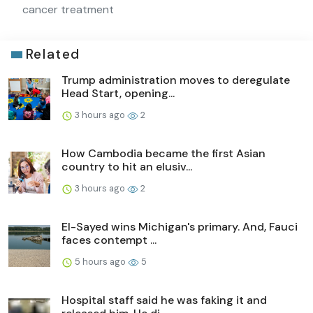
cancer treatment
Related
Trump administration moves to deregulate
Head Start, opening...
3 hours ago
2
How Cambodia became the first Asian
country to hit an elusiv...
3 hours ago
2
El-Sayed wins Michigan's primary. And, Fauci
faces contempt ...
5 hours ago
5
Hospital staff said he was faking it and