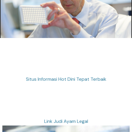
Situs Informasi Hot Dini Tepat Terbaik
Link Judi Ayam Legal