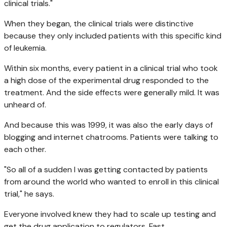
clinical trials."
When they began, the clinical trials were distinctive
because they only included patients with this specific kind
of leukemia.
Within six months, every patient in a clinical trial who took
a high dose of the experimental drug responded to the
treatment. And the side effects were generally mild. It was
unheard of.
And because this was 1999, it was also the early days of
blogging and internet chatrooms. Patients were talking to
each other.
"So all of a sudden I was getting contacted by patients
from around the world who wanted to enroll in this clinical
trial," he says.
Everyone involved knew they had to scale up testing and
get the drug application to regulators. Fast.