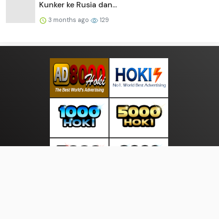
Kunker ke Rusia dan...
3 months ago
129