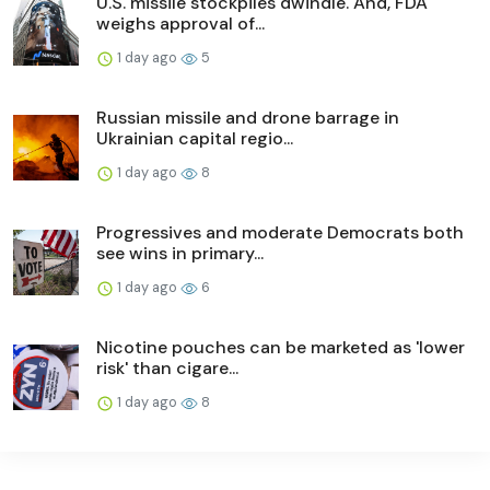
U.S. missile stockpiles dwindle. And, FDA
weighs approval of...
1 day ago
5
Russian missile and drone barrage in
Ukrainian capital regio...
1 day ago
8
Progressives and moderate Democrats both
see wins in primary...
1 day ago
6
Nicotine pouches can be marketed as 'lower
risk' than cigare...
1 day ago
8