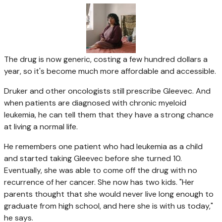
The drug is now generic, costing a few hundred dollars a
year, so it's become much more affordable and accessible.
Druker and other oncologists still prescribe Gleevec. And
when patients are diagnosed with chronic myeloid
leukemia, he can tell them that they have a strong chance
at living a normal life.
He remembers one patient who had leukemia as a child
and started taking Gleevec before she turned 10.
Eventually, she was able to come off the drug with no
recurrence of her cancer. She now has two kids. "Her
parents thought that she would never live long enough to
graduate from high school, and here she is with us today,"
he says.