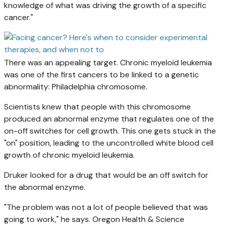
knowledge of what was driving the growth of a specific
cancer."
There was an appealing target. Chronic myeloid leukemia
was one of the first cancers to be linked to a genetic
abnormality: Philadelphia chromosome.
Scientists knew that people with this chromosome
produced an abnormal enzyme that regulates one of the
on-off switches for cell growth. This one gets stuck in the
"on" position, leading to the uncontrolled white blood cell
growth of chronic myeloid leukemia.
Druker looked for a drug that would be an off switch for
the abnormal enzyme.
"The problem was not a lot of people believed that was
going to work," he says. Oregon Health & Science