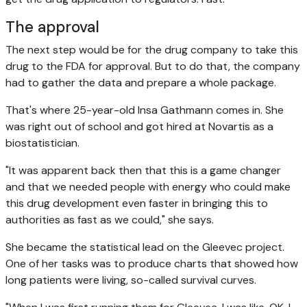
The approval
The next step would be for the drug company to take this
drug to the FDA for approval. But to do that, the company
had to gather the data and prepare a whole package.
That's where 25-year-old Insa Gathmann comes in. She
was right out of school and got hired at Novartis as a
biostatistician.
"It was apparent back then that this is a game changer
and that we needed people with energy who could make
this drug development even faster in bringing this to
authorities as fast as we could," she says.
She became the statistical lead on the Gleevec project.
One of her tasks was to produce charts that showed how
long patients were living, so-called survival curves.