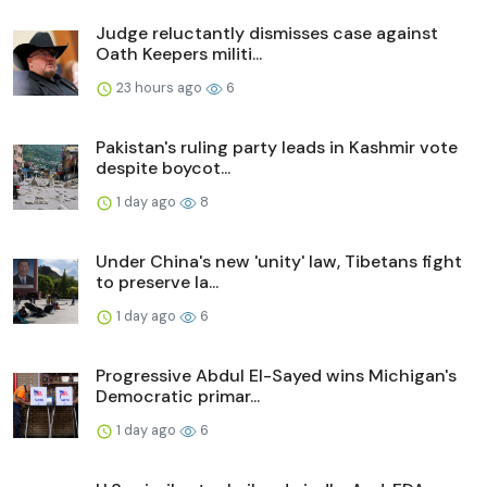
Judge reluctantly dismisses case against
Oath Keepers militi...
23 hours ago
6
Pakistan's ruling party leads in Kashmir vote
despite boycot...
1 day ago
8
Under China's new 'unity' law, Tibetans fight
to preserve la...
1 day ago
6
Progressive Abdul El-Sayed wins Michigan's
Democratic primar...
1 day ago
6