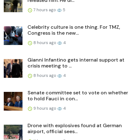
released him. He di...
7 hours ago
5
Celebrity culture is one thing. For TMZ,
Congress is the new...
8 hours ago
4
Gianni Infantino gets internal support at
crisis meeting to ...
8 hours ago
4
Senate committee set to vote on whether
to hold Fauci in con...
9 hours ago
4
Drone with explosives found at German
airport, official sees...