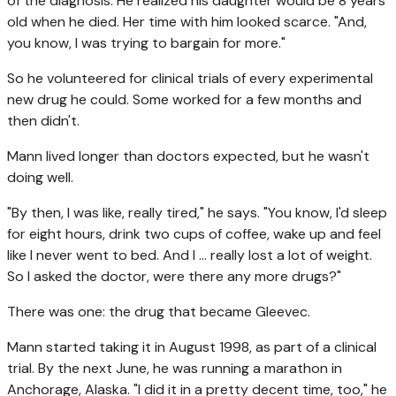
of the diagnosis. He realized his daughter would be 8 years
old when he died. Her time with him looked scarce. "And,
you know, I was trying to bargain for more."
So he volunteered for clinical trials of every experimental
new drug he could. Some worked for a few months and
then didn't.
Mann lived longer than doctors expected, but he wasn't
doing well.
"By then, I was like, really tired," he says. "You know, I'd sleep
for eight hours, drink two cups of coffee, wake up and feel
like I never went to bed. And I … really lost a lot of weight.
So I asked the doctor, were there any more drugs?"
There was one: the drug that became Gleevec.
Mann started taking it in August 1998, as part of a clinical
trial. By the next June, he was running a marathon in
Anchorage, Alaska. "I did it in a pretty decent time, too," he