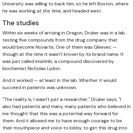
University was willing to back him, so he left Boston, where
he was working at the time, and headed west.
The studies
Within six weeks of arriving in Oregon, Druker was in a lab
testing five compounds from the drug company that
would become Novartis. One of them was Gleevec —
though at the time it wasn't known by its brand name. It
was just called imatinib, a compound discovered by
biochemist Nicholas Lydon.
And it worked — at least in the lab. Whether it would
succeed in patients was unknown.
"The reality is, I wasn't just a researcher," Druker says. "I
also had patients and many, many patients who believed in
me thought that this was a potential way forward for
them. And it allowed me to have enough courage to be
their mouthpiece and voice to lobby, to get this drug into