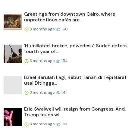
Greetings from downtown Cairo, where
unpretentious cafés are...
3 months ago
160
'Humiliated, broken, powerless': Sudan enters
fourth year of...
3 months ago
154
Israel Berulah Lagi, Rebut Tanah di Tepi Barat
usai Ditingga...
3 months ago
141
Eric Swalwell will resign from Congress. And,
Trump feuds wi...
3 months ago
139