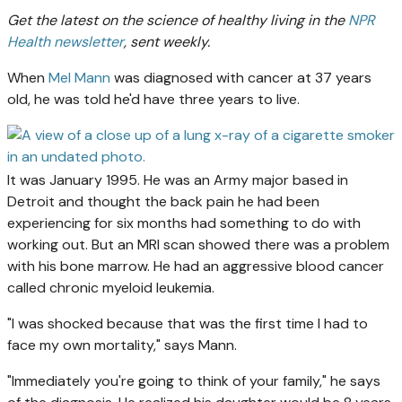
Get the latest on the science of healthy living in the
NPR
Health newsletter
, sent weekly.
When
Mel Mann
was diagnosed with cancer at 37 years
old, he was told he'd have three years to live.
It was January 1995. He was an Army major based in
Detroit and thought the back pain he had been
experiencing for six months had something to do with
working out. But an MRI scan showed there was a problem
with his bone marrow. He had an aggressive blood cancer
called chronic myeloid leukemia.
"I was shocked because that was the first time I had to
face my own mortality," says Mann.
"Immediately you're going to think of your family," he says