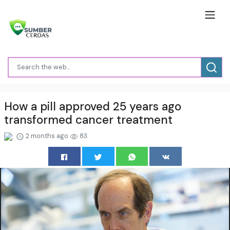
How a pill approved 25 years ago
transformed cancer treatment
2 months ago
83