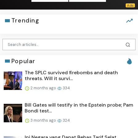
Trending
Popular
The SPLC survived firebombs and death
threats. Will it survi...
2 months ago
334
Bill Gates will testify in the Epstein probe; Pam
Bondi test...
3 months ago
324
Ini Negara yang Dapat Bebas Tarif Selat