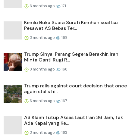
3 months ago
171
Kemlu Buka Suara Surati Kemhan soal Isu
Pesawat AS Bebas Ter...
3 months ago
169
Trump Sinyal Perang Segera Berakhir, Iran
Minta Ganti Rugi R...
3 months ago
168
Trump rails against court decision that once
again stalls hi...
3 months ago
167
AS Klaim Tutup Akses Laut Iran 36 Jam, Tak
Ada Kapal yang Ke...
3 months ago
163