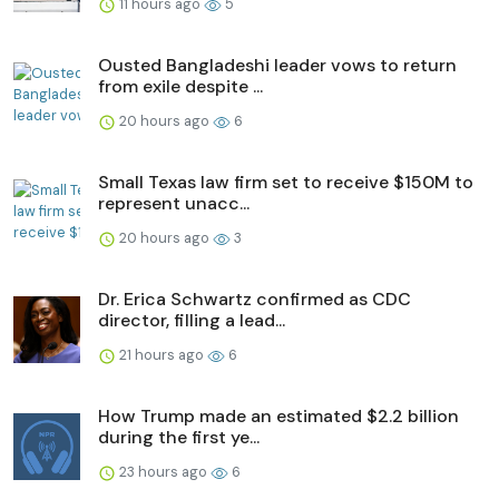
11 hours ago
5
Ousted Bangladeshi leader vows to return
from exile despite ...
20 hours ago
6
Small Texas law firm set to receive $150M to
represent unacc...
20 hours ago
3
Dr. Erica Schwartz confirmed as CDC
director, filling a lead...
21 hours ago
6
How Trump made an estimated $2.2 billion
during the first ye...
23 hours ago
6