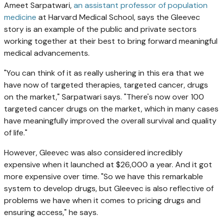
Ameet Sarpatwari,
an assistant professor of population
medicine
at Harvard Medical School, says the Gleevec
story is an example of the public and private sectors
working together at their best to bring forward meaningful
medical advancements.
"You can think of it as really ushering in this era that we
have now of targeted therapies, targeted cancer, drugs
on the market," Sarpatwari says. "There's now over 100
targeted cancer drugs on the market, which in many cases
have meaningfully improved the overall survival and quality
of life."
However, Gleevec was also considered incredibly
expensive when it launched at $26,000 a year. And it got
more expensive over time. "So we have this remarkable
system to develop drugs, but Gleevec is also reflective of
problems we have when it comes to pricing drugs and
ensuring access," he says.