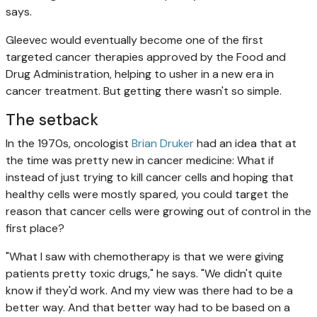
says.
Gleevec would eventually become one of the first
targeted cancer therapies approved by the Food and
Drug Administration, helping to usher in a new era in
cancer treatment. But getting there wasn't so simple.
The setback
In the 1970s, oncologist
Brian Druker
had an idea that at
the time was pretty new in cancer medicine: What if
instead of just trying to kill cancer cells and hoping that
healthy cells were mostly spared, you could target the
reason that cancer cells were growing out of control in the
first place?
"What I saw with chemotherapy is that we were giving
patients pretty toxic drugs," he says. "We didn't quite
know if they'd work. And my view was there had to be a
better way. And that better way had to be based on a