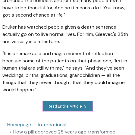
crunched the numbers and just so many people that I
have to be thankful for. And so it means a lot. You know, I
got a second chance at life."
Druker has watched people given a death sentence
actually go on to live normal lives. For him, Gleevec's 25th
anniversary is a milestone.
"It is a remarkable and magic moment of reflection
because some of the patients on that phase one, first in
human trial are still with me," he says. "And they've seen
weddings, births, graduations, grandchildren — all the
things that they never thought that they could imagine
would happen."
Read Entire Article
Homepage
International
How a pill approved 25 years ago transformed