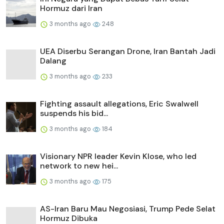
Hormuz dari Iran
3 months ago
248
UEA Diserbu Serangan Drone, Iran Bantah Jadi
Dalang
3 months ago
233
Fighting assault allegations, Eric Swalwell
suspends his bid...
3 months ago
184
Visionary NPR leader Kevin Klose, who led
network to new hei...
3 months ago
175
AS-Iran Baru Mau Negosiasi, Trump Pede Selat
Hormuz Dibuka