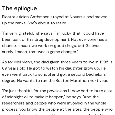
The epilogue
Biostatistician Gathmann stayed at Novartis and moved
up the ranks. She's about to retire.
"I'm very grateful," she says. "I'm lucky that I could have
been part of this drug development. Not everyone has a
chance. I mean, we work on good drugs, but Gleevec,
surely. I mean, that was a game changer."
As for Mel Mann, the dad given three years to live in 1995 is
69 years old. He got to watch his daughter grow up. He
even went back to school and got a second bachelor's
degree. He wants to run the Boston Marathon next year.
"I'm just thankful for the physicians I know had to burn a lot
of midnight oil to make it happen," he says. "And the
researchers and people who were involved in the whole
process, you know the people at the sites, the people who