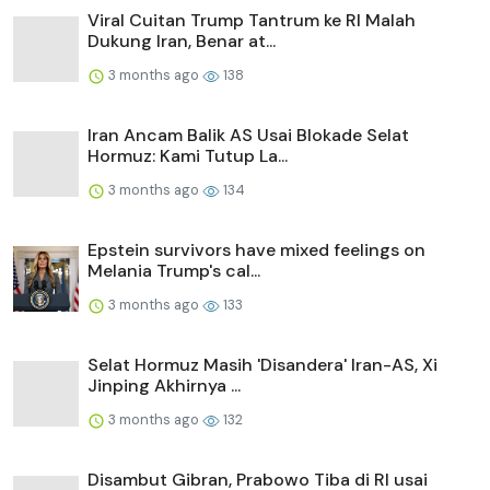
Viral Cuitan Trump Tantrum ke RI Malah
Dukung Iran, Benar at...
3 months ago
138
Iran Ancam Balik AS Usai Blokade Selat
Hormuz: Kami Tutup La...
3 months ago
134
Epstein survivors have mixed feelings on
Melania Trump's cal...
3 months ago
133
Selat Hormuz Masih 'Disandera' Iran-AS, Xi
Jinping Akhirnya ...
3 months ago
132
Disambut Gibran, Prabowo Tiba di RI usai