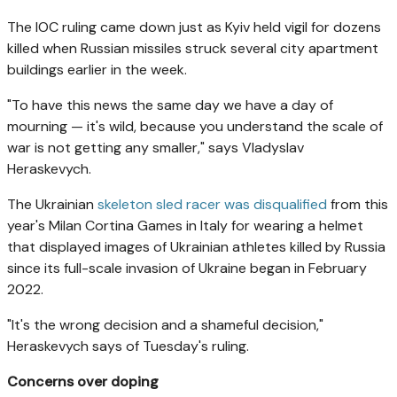
The IOC ruling came down just as Kyiv held vigil for dozens
killed when Russian missiles struck several city apartment
buildings earlier in the week.
"To have this news the same day we have a day of
mourning — it's wild, because you understand the scale of
war is not getting any smaller," says Vladyslav
Heraskevych.
The Ukrainian
skeleton sled racer was disqualified
from this
year's Milan Cortina Games in Italy for wearing a helmet
that displayed images of Ukrainian athletes killed by Russia
since its full-scale invasion of Ukraine began in February
2022.
"It's the wrong decision and a shameful decision,"
Heraskevych says of Tuesday's ruling.
Concerns over doping