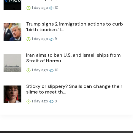
1 day ago
10
Trump signs 2 immigration actions to curb
'birth tourism,' l...
1 day ago
9
Iran aims to ban U.S. and Israeli ships from
Strait of Hormu...
1 day ago
10
Sticky or slippery? Snails can change their
slime to meet th...
1 day ago
8