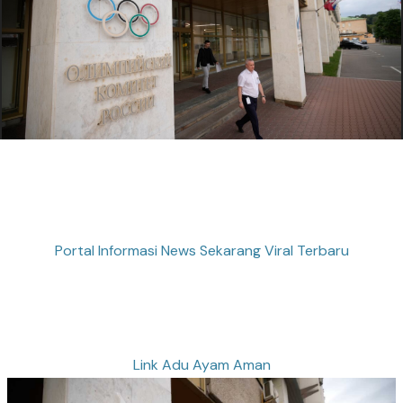
Portal Informasi News Sekarang Viral Terbaru
Link Adu Ayam Aman