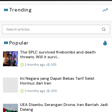
Trending
Popular
The SPLC survived firebombs and death
threats. Will it survi...
2 months ago
335
Ini Negara yang Dapat Bebas Tarif Selat
Hormuz dari Iran
3 months ago
250
UEA Diserbu Serangan Drone, Iran Bantah Jadi
Dalang