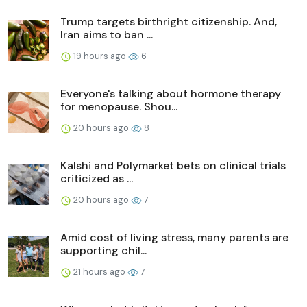
Trump targets birthright citizenship. And,
Iran aims to ban ...
19 hours ago
6
Everyone's talking about hormone therapy
for menopause. Shou...
20 hours ago
8
Kalshi and Polymarket bets on clinical trials
criticized as ...
20 hours ago
7
Amid cost of living stress, many parents are
supporting chil...
21 hours ago
7