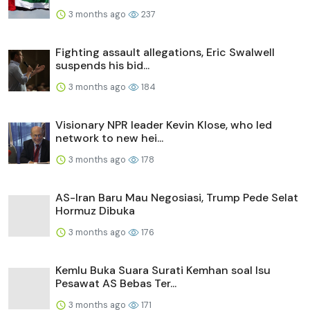
3 months ago
237
Fighting assault allegations, Eric Swalwell
suspends his bid...
3 months ago
184
Visionary NPR leader Kevin Klose, who led
network to new hei...
3 months ago
178
AS-Iran Baru Mau Negosiasi, Trump Pede Selat
Hormuz Dibuka
3 months ago
176
Kemlu Buka Suara Surati Kemhan soal Isu
Pesawat AS Bebas Ter...
3 months ago
171