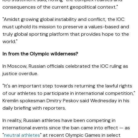
consequences of the current geopolitical context."
"Amidst growing global instability and conflict, the IOC
must uphold its mission to preserve a values-based and
truly global sporting platform that provides hope to the
world."
In from the Olympic wilderness?
In Moscow, Russian officials celebrated the IOC ruling as
justice overdue.
"It's an important step towards returning the lawful rights
of our athletes to participate in international competition,"
Kremlin spokesman Dmitry Peskov said Wednesday in his
daily briefing with reporters.
In reality, Russian athletes have been competing in
international events since the ban came into effect — as
"
neutral athletes
" at recent Olympic Games in select