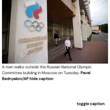
A man walks outside the Russian National Olympic
Committee building in Moscow on Tuesday.
Pavel
Bednyakov/AP
hide caption
toggle caption