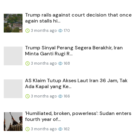
Trump rails against court decision that once
again stalls hi...
3 months ago
170
Trump Sinyal Perang Segera Berakhir, Iran
Minta Ganti Rugi R...
3 months ago
168
AS Klaim Tutup Akses Laut Iran 36 Jam, Tak
Ada Kapal yang Ke...
3 months ago
166
'Humiliated, broken, powerless': Sudan enters
fourth year of...
3 months ago
162