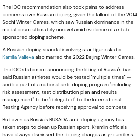
The IOC recommendation also took pains to address
concerns over Russian doping, given the fallout of the 2014
Sochi Winter Games, which saw Russian dominance in the
medal count ultimately unravel amid evidence of a state-
sponsored doping scheme.
A Russian doping scandal involving star figure skater
Kamila Valieva
also marred the 2022 Beijing Winter Games.
The IOC statement announcing the lifting of Russia's ban
said Russian athletes would be tested "multiple times" —
and be part of a national anti-doping program "including
risk assessment, test distribution plan and results
management" to be "delegated" to the International
Testing Agency before receiving approval to compete.
But even as Russia's RUSADA anti-doping agency has
taken steps to clean up Russian sport, Kremlin officials
have always dismissed the doping charges as groundless.