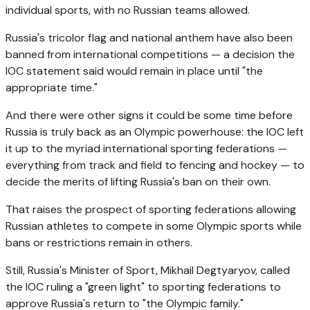
individual sports, with no Russian teams allowed.
Russia's tricolor flag and national anthem have also been
banned from international competitions — a decision the
IOC statement said would remain in place until "the
appropriate time."
And there were other signs it could be some time before
Russia is truly back as an Olympic powerhouse: the IOC left
it up to the myriad international sporting federations —
everything from track and field to fencing and hockey — to
decide the merits of lifting Russia's ban on their own.
That raises the prospect of sporting federations allowing
Russian athletes to compete in some Olympic sports while
bans or restrictions remain in others.
Still, Russia's Minister of Sport, Mikhail Degtyaryov, called
the IOC ruling a "green light" to sporting federations to
approve Russia's return to "the Olympic family."