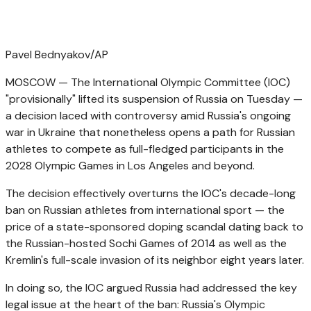
Pavel Bednyakov/AP
MOSCOW — The International Olympic Committee (IOC)
"provisionally" lifted its suspension of Russia on Tuesday —
a decision laced with controversy amid Russia's ongoing
war in Ukraine that nonetheless opens a path for Russian
athletes to compete as full-fledged participants in the
2028 Olympic Games in Los Angeles and beyond.
The decision effectively overturns the IOC's decade-long
ban on Russian athletes from international sport — the
price of a state-sponsored doping scandal dating back to
the Russian-hosted Sochi Games of 2014 as well as the
Kremlin's full-scale invasion of its neighbor eight years later.
In doing so, the IOC argued Russia had addressed the key
legal issue at the heart of the ban: Russia's Olympic