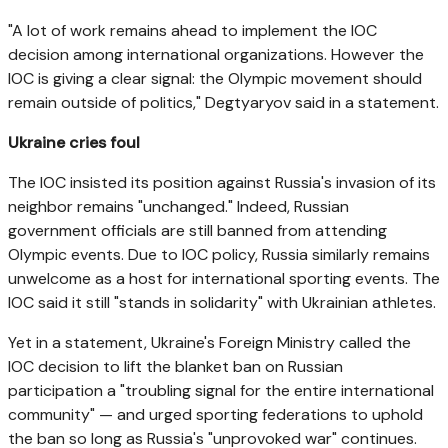
"A lot of work remains ahead to implement the IOC
decision among international organizations. However the
IOC is giving a clear signal: the Olympic movement should
remain outside of politics," Degtyaryov said in a statement.
Ukraine cries foul
The IOC insisted its position against Russia's invasion of its
neighbor remains "unchanged." Indeed, Russian
government officials are still banned from attending
Olympic events. Due to IOC policy, Russia similarly remains
unwelcome as a host for international sporting events. The
IOC said it still "stands in solidarity" with Ukrainian athletes.
Yet in a statement, Ukraine's Foreign Ministry called the
IOC decision to lift the blanket ban on Russian
participation a "troubling signal for the entire international
community" — and urged sporting federations to uphold
the ban so long as Russia's "unprovoked war" continues.