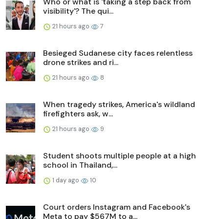
Who or what is 'taking a step back from
visibility'? The qui...
21 hours ago
7
Besieged Sudanese city faces relentless
drone strikes and ri...
21 hours ago
8
When tragedy strikes, America's wildland
firefighters ask, w...
21 hours ago
9
Student shoots multiple people at a high
school in Thailand,...
1 day ago
10
Court orders Instagram and Facebook's
Meta to pay $567M to a...