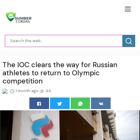
The IOC clears the way for Russian
athletes to return to Olympic
competition
1 month ago
44