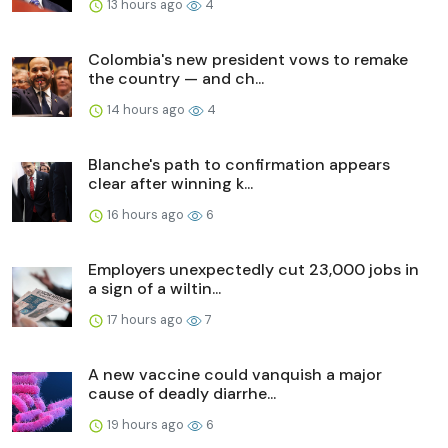
13 hours ago
4
Colombia's new president vows to remake
the country — and ch...
14 hours ago
4
Blanche's path to confirmation appears
clear after winning k...
16 hours ago
6
Employers unexpectedly cut 23,000 jobs in
a sign of a wiltin...
17 hours ago
7
A new vaccine could vanquish a major
cause of deadly diarrhe...
19 hours ago
6