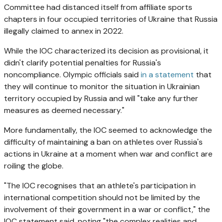
Committee had distanced itself from affiliate sports
chapters in four occupied territories of Ukraine that Russia
illegally claimed to annex in 2022.
While the IOC characterized its decision as provisional, it
didn't clarify potential penalties for Russia's
noncompliance. Olympic officials said
in a statement
that
they will continue to monitor the situation in Ukrainian
territory occupied by Russia and will "take any further
measures as deemed necessary."
More fundamentally, the IOC seemed to acknowledge the
difficulty of maintaining a ban on athletes over Russia's
actions in Ukraine at a moment when war and conflict are
roiling the globe.
"The IOC recognises that an athlete's participation in
international competition should not be limited by the
involvement of their government in a war or conflict," the
IOC statement said, noting "the complex realities and