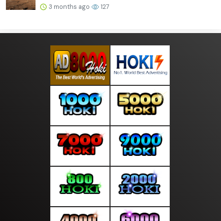
3 months ago
127