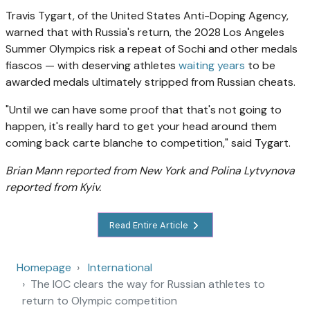
Travis Tygart, of the United States Anti-Doping Agency,
warned that with Russia's return, the 2028 Los Angeles
Summer Olympics risk a repeat of Sochi and other medals
fiascos — with deserving athletes
waiting years
to be
awarded medals ultimately stripped from Russian cheats.
"Until we can have some proof that that's not going to
happen, it's really hard to get your head around them
coming back carte blanche to competition," said Tygart.
Brian Mann reported from New York and Polina Lytvynova
reported from Kyiv.
Read Entire Article
Homepage
International
The IOC clears the way for Russian athletes to
return to Olympic competition