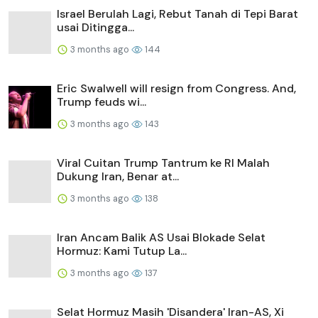
Israel Berulah Lagi, Rebut Tanah di Tepi Barat
usai Ditingga...
3 months ago
144
Eric Swalwell will resign from Congress. And,
Trump feuds wi...
3 months ago
143
Viral Cuitan Trump Tantrum ke RI Malah
Dukung Iran, Benar at...
3 months ago
138
Iran Ancam Balik AS Usai Blokade Selat
Hormuz: Kami Tutup La...
3 months ago
137
Selat Hormuz Masih 'Disandera' Iran-AS, Xi