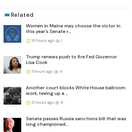
Related
Women in Maine may choose the victor in
this year's Senate r...
10 hours ago
1
Trump renews push to fire Fed Governor
Lisa Cook
11 hours ago
4
Another court blocks White House ballroom
work, teeing up a ...
12 hours ago
4
Senate passes Russia sanctions bill that was
long championed...