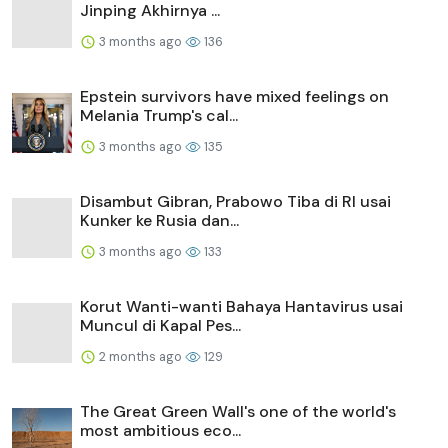
Jinping Akhirnya ...
3 months ago
136
Epstein survivors have mixed feelings on
Melania Trump's cal...
3 months ago
135
Disambut Gibran, Prabowo Tiba di RI usai
Kunker ke Rusia dan...
3 months ago
133
Korut Wanti-wanti Bahaya Hantavirus usai
Muncul di Kapal Pes...
2 months ago
129
The Great Green Wall's one of the world's
most ambitious eco...