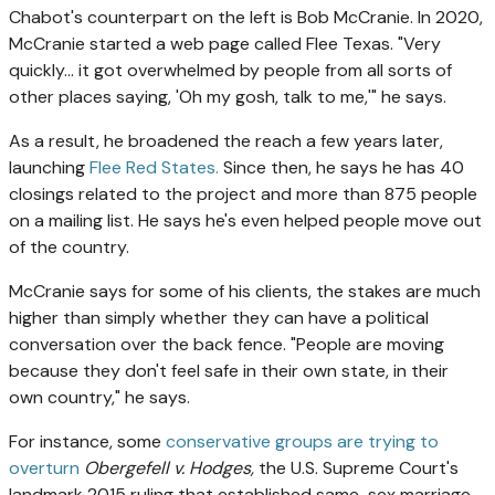
Chabot's counterpart on the left is Bob McCranie. In 2020,
McCranie started a web page called Flee Texas. "Very
quickly… it got overwhelmed by people from all sorts of
other places saying, 'Oh my gosh, talk to me,'" he says.
As a result, he broadened the reach a few years later,
launching
Flee Red States.
Since then, he
says he has 40
closings related to the project and more than 875 people
on a mailing list. He says he's even helped people move out
of the country.
McCranie says for some of his clients, the stakes are much
higher than simply whether they can have a political
conversation over the back fence. "People are moving
because they don't feel safe in their own state, in their
own country," he says.
For instance, some
conservative groups are trying to
overturn
Obergefell v. Hodges,
the U.S. Supreme Court's
landmark 2015 ruling that established same-sex marriage