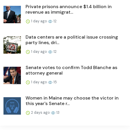
Private prisons announce $1.4 billion in
revenue as immigrat...
1 day ago
12
Data centers are a political issue crossing
party lines, dri...
1 day ago
12
Senate votes to confirm Todd Blanche as
attorney general
1 day ago
15
Women in Maine may choose the victor in
this year's Senate r...
2 days ago
13