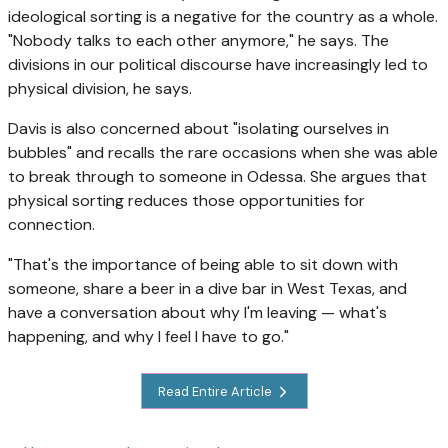
ideological sorting is a negative for the country as a whole.
"Nobody talks to each other anymore," he says. The
divisions in our political discourse
have increasingly led to
physical division, he says.
Davis is also concerned about "isolating ourselves in
bubbles" and recalls the rare occasions when she was able
to break through to someone in Odessa. She argues that
physical sorting reduces those opportunities for
connection.
"That's the importance of being able to sit down with
someone, share a beer in a dive bar in West Texas, and
have a conversation about why I'm leaving — what's
happening, and why I feel I have to go."
Read Entire Article