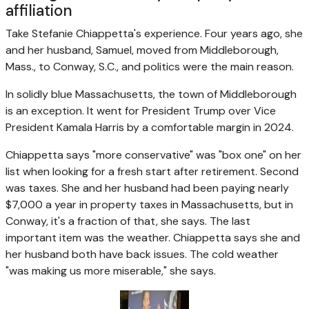
affiliation
Take Stefanie Chiappetta's experience. Four years ago, she
and her husband, Samuel, moved from Middleborough,
Mass., to Conway, S.C., and politics were the main reason.
In solidly blue Massachusetts, the town of Middleborough
is an exception. It went for President Trump over Vice
President Kamala Harris by a comfortable margin in 2024.
Chiappetta says "more conservative" was "box one" on her
list when looking for a fresh start after retirement. Second
was taxes. She and her husband had been paying nearly
$7,000 a year in property taxes in Massachusetts, but in
Conway, it's a fraction of that, she says. The last
important item was the weather. Chiappetta says she and
her husband both have back issues. The cold weather
"was making us more miserable," she says.