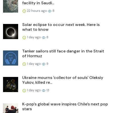
facility in Saudi...
22 hours ago
8
Solar eclipse to occur next week. Here is
what to know
1 day ago
8
Tanker sailors still face danger in the Strait
of Hormuz
1 day ago
9
Ukraine mourns 'collector of souls' Oleksiy
Yukov, killed re...
1 day ago
13
K-pop's global wave inspires Chile's next pop
stars