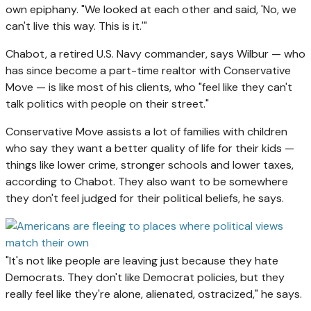
own epiphany. "We looked at each other and said, 'No, we
can't live this way. This is it.'"
Chabot, a retired U.S. Navy commander, says Wilbur — who
has since become a part-time realtor with Conservative
Move — is like most of his clients, who "feel like they can't
talk politics with people on their street."
Conservative Move assists a lot of families
with children
who say they want a better quality of life for their kids —
things like lower crime, stronger schools and lower taxes,
according to Chabot. They also want to be somewhere
they don't feel judged for their political beliefs, he says.
"It's not like people are leaving just because they hate
Democrats. They don't like Democrat policies, but they
really feel like they're alone, alienated, ostracized," he says.