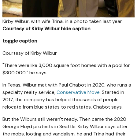
Kirby Wilbur, with wife Trina, in a photo taken last year.
Courtesy of Kirby Wilbur
hide caption
toggle caption
Courtesy of Kirby Wilbur
"There were like 3,000 square foot homes with a pool for
$300,000," he says.
In Texas, Wilbur met with Paul Chabot in 2020, who runs a
specialty realty service,
Conservative Move
. Started in
2017, the company has helped thousands of
people
relocate from blue states to red states, Chabot says.
But the Wilburs
still weren't ready. Then came the 2020
George Floyd protests in Seattle. Kirby Wilbur says after
the mobs, looting and vandalism, he and Trina
had their