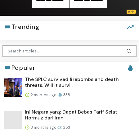
Trending
Popular
The SPLC survived firebombs and death
threats. Will it survi...
2 months ago
338
Ini Negara yang Dapat Bebas Tarif Selat
Hormuz dari Iran
3 months ago
253