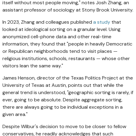
itself without most people moving," notes Josh Zhang, an
assistant professor of sociology at Stony Brook University.
In 2023, Zhang and colleagues published
a study
that
looked at ideological sorting on a granular level. Using
anonymized cell-phone data and other real-time
information, they found that "people in heavily Democratic
or Republican neighborhoods tend to visit places —
religious institutions, schools, restaurants — whose other
visitors lean the same way."
James Henson, director of the Texas Politics Project at the
University of Texas at Austin, points out that while the
general trend is understood, "geographic sorting is rarely, if
ever, going to be absolute. Despite aggregate sorting,
there are always going to be individual exceptions in a
given area."
Despite Wilbur's decision to move to be closer to fellow
conservatives, he readily acknowledges that such