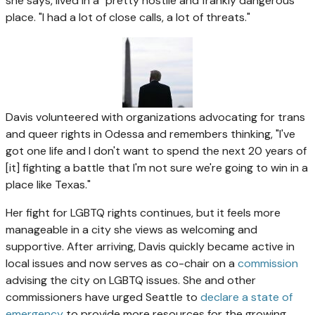
she says, lived in a "pretty hostile and frankly dangerous"
place. "I had a lot of close calls, a lot of threats."
Davis volunteered with organizations advocating for trans
and queer rights in Odessa and remembers thinking, "I've
got one life and I don't want to spend the next 20 years of
[it] fighting a battle that I'm not sure we're going to win in a
place like Texas."
Her fight for LGBTQ rights continues, but it feels more
manageable in a city she views as welcoming and
supportive. After arriving, Davis quickly became active in
local issues and now serves as co-chair on a
commission
advising the city on LGBTQ issues. She and other
commissioners have urged Seattle to
declare a state of
emergency
to provide more resources for the growing