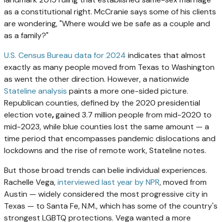
as a constitutional right. McCranie says some of his clients
are wondering, "Where would we be safe as a couple and
as a family?"
U.S. Census Bureau data for 2024
indicates that almost
exactly as many people moved from Texas to Washington
as went the other direction. However, a nationwide
Stateline analysis
paints a more one-sided picture.
Republican counties, defined by the 2020 presidential
election vote
,
gained 3.7 million people from mid-2020 to
mid-2023, while blue counties lost the same amount — a
time period that encompasses pandemic dislocations and
lockdowns and the rise of remote work, Stateline notes.
But those broad trends can belie individual experiences.
Rachelle Vega,
interviewed last year by NPR
, moved from
Austin — widely considered the most progressive city in
Texas — to Santa Fe, N.M., which has some of the country's
strongest LGBTQ protections. Vega wanted a more