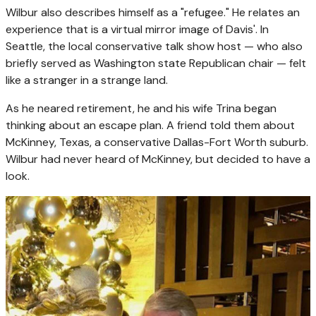
Wilbur also describes himself as a "refugee." He relates an
experience that is a virtual mirror image of Davis'. In
Seattle, the local conservative talk show host — who also
briefly served as Washington state Republican chair — felt
like a stranger in a strange land.
As he neared retirement, he and his wife Trina began
thinking about an escape plan. A friend told them about
McKinney, Texas, a conservative Dallas-Fort Worth suburb.
Wilbur had never heard of McKinney, but decided to have a
look.