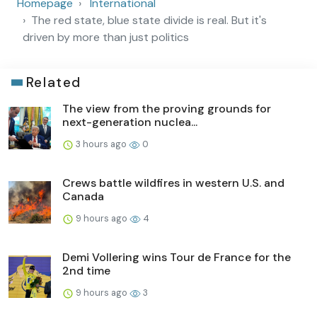
Homepage
International
The red state, blue state divide is real. But it's
driven by more than just politics
Related
The view from the proving grounds for
next-generation nuclea...
3 hours ago
0
Crews battle wildfires in western U.S. and
Canada
9 hours ago
4
Demi Vollering wins Tour de France for the
2nd time
9 hours ago
3