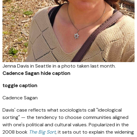
Jenna Davis in Seattle in a photo taken last month.
Cadence Sagan
hide caption
toggle caption
Cadence Sagan
Davis' case reflects what sociologists call "ideological
sorting" — the tendency to choose communities aligned
with one's political and cultural values. Popularized in the
2008 book
The Big Sort
, it sets out to explain the widening