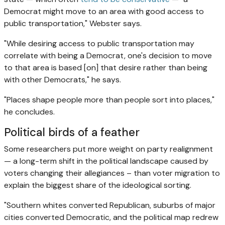
Democrat might move to an area with good access to
public transportation," Webster says.
"While desiring access to public transportation may
correlate with being a Democrat, one's decision to move
to that area is based [on] that desire rather than being
with other Democrats," he says.
"Places shape people more than people sort into places,"
he concludes.
Political birds of a feather
Some researchers put more weight on party realignment
— a long-term shift in the political landscape caused by
voters changing their allegiances – than voter migration to
explain the biggest share of the ideological sorting.
"Southern whites converted Republican, suburbs of major
cities converted Democratic, and the political map redrew