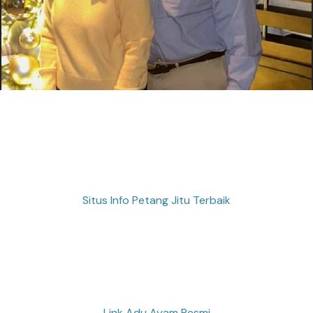
Situs Info Petang Jitu Terbaik
Link Adu Ayam Resmi