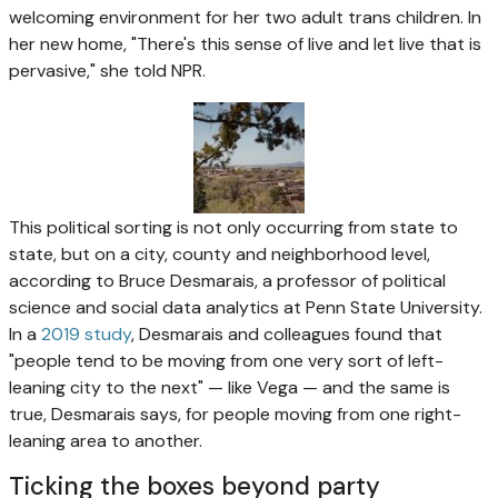
welcoming environment for her two adult trans children. In
her new home, "There's this sense of live and let live that is
pervasive," she told NPR.
This political sorting is not only occurring from state to
state, but on a city, county and neighborhood level,
according to Bruce Desmarais, a professor of political
science and social data analytics at Penn State University.
In a
2019 study
, Desmarais and colleagues found that
"people tend to be moving from one very sort of left-
leaning city to the next" — like Vega — and the same is
true, Desmarais says, for people moving from one right-
leaning area to another.
Ticking the boxes beyond party