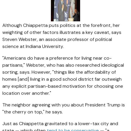
Although Chiappetta puts politics at the forefront, her
weighting of other factors illustrates a key caveat, says
Steven Webster, an associate professor of political
science at Indiana University.
"Americans do have a preference for living near co-
partisans," Webster, who has also researched ideological
sorting, says. However, "things like the affordability of
homes [and] living in a good school district far outweigh
any explicit partisan-based motivation for choosing one
location over another."
The neighbor agreeing with you about President Trump is
"the cherry on top," he says.
Just as Chiappetta gravitated to a lower-tax city and
state — which often
tend to be conservative
— "a