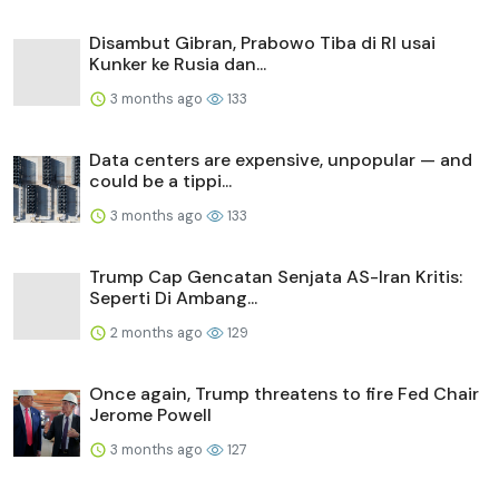
Disambut Gibran, Prabowo Tiba di RI usai
Kunker ke Rusia dan...
3 months ago
133
Data centers are expensive, unpopular — and
could be a tippi...
3 months ago
133
Trump Cap Gencatan Senjata AS-Iran Kritis:
Seperti Di Ambang...
2 months ago
129
Once again, Trump threatens to fire Fed Chair
Jerome Powell
3 months ago
127