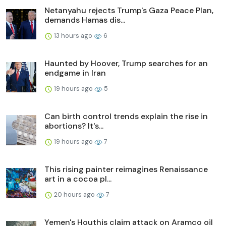
Netanyahu rejects Trump's Gaza Peace Plan,
demands Hamas dis...
13 hours ago
6
Haunted by Hoover, Trump searches for an
endgame in Iran
19 hours ago
5
Can birth control trends explain the rise in
abortions? It's...
19 hours ago
7
This rising painter reimagines Renaissance
art in a cocoa pl...
20 hours ago
7
Yemen's Houthis claim attack on Aramco oil