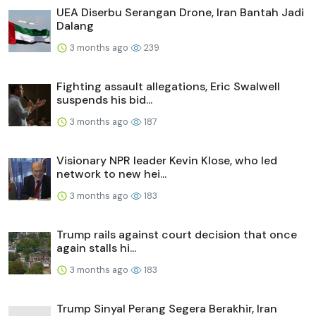
UEA Diserbu Serangan Drone, Iran Bantah Jadi
Dalang
3 months ago
239
Fighting assault allegations, Eric Swalwell
suspends his bid...
3 months ago
187
Visionary NPR leader Kevin Klose, who led
network to new hei...
3 months ago
183
Trump rails against court decision that once
again stalls hi...
3 months ago
183
Trump Sinyal Perang Segera Berakhir, Iran