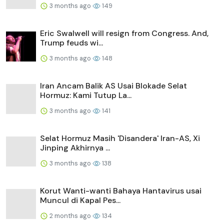
3 months ago
149
Eric Swalwell will resign from Congress. And,
Trump feuds wi...
3 months ago
148
Iran Ancam Balik AS Usai Blokade Selat
Hormuz: Kami Tutup La...
3 months ago
141
Selat Hormuz Masih 'Disandera' Iran-AS, Xi
Jinping Akhirnya ...
3 months ago
138
Korut Wanti-wanti Bahaya Hantavirus usai
Muncul di Kapal Pes...
2 months ago
134