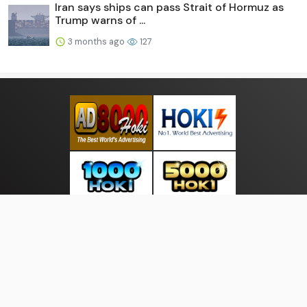
Iran says ships can pass Strait of Hormuz as
Trump warns of ...
3 months ago
127