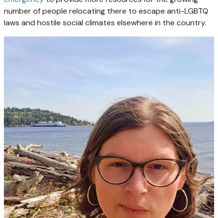
number of people relocating there to escape anti-LGBTQ
laws and hostile social climates elsewhere in the country.