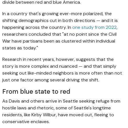
divide between red and blue America.
In a country that's growing ever-more polarized, the
shifting demographics cut in both directions — and it is
happening across the country. In
one study from 2022
,
researchers concluded that "at no point since the Civil
War have partisans been as clustered within individual
states as today."
Research in recent years, however, suggests that the
story is more complex and nuanced — and that simply
seeking out like-minded neighbors is more often than not
just one factor among several driving the shift.
From blue state to red
As Davis and others arrive in Seattle seeking refuge from
hostile laws and rhetoric, some of Seattle's longtime
residents, like Kirby Wilbur, have moved out, fleeing to
conservative enclaves.