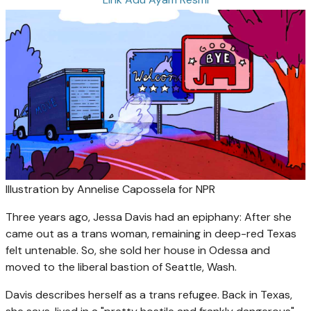
Illustration by Annelise Capossela for NPR
Three years ago, Jessa Davis had an epiphany: After she
came out as a trans woman, remaining in deep-red Texas
felt untenable. So, she sold her house in Odessa and
moved to the liberal bastion of Seattle, Wash.
Davis describes herself as a trans refugee. Back in Texas,