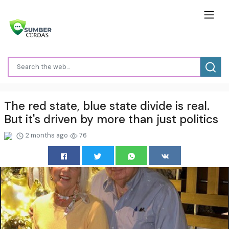
The red state, blue state divide is real.
But it's driven by more than just politics
2 months ago
76