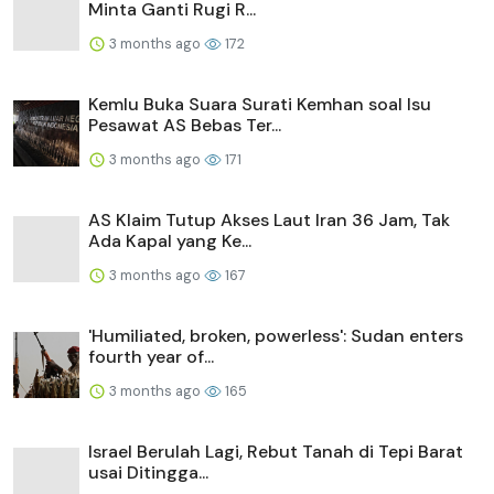
Minta Ganti Rugi R...
3 months ago
172
Kemlu Buka Suara Surati Kemhan soal Isu
Pesawat AS Bebas Ter...
3 months ago
171
AS Klaim Tutup Akses Laut Iran 36 Jam, Tak
Ada Kapal yang Ke...
3 months ago
167
'Humiliated, broken, powerless': Sudan enters
fourth year of...
3 months ago
165
Israel Berulah Lagi, Rebut Tanah di Tepi Barat
usai Ditingga...