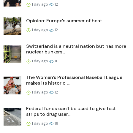
1 day ago
12
Opinion: Europe's summer of heat
1 day ago
12
Switzerland is a neutral nation but has more
nuclear bunkers...
1 day ago
11
The Women's Professional Baseball League
makes its historic ...
1 day ago
12
Federal funds can't be used to give test
strips to drug user...
1 day ago
16