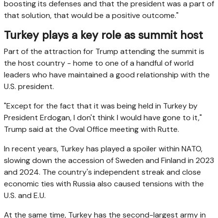
boosting its defenses and that the president was a part of
that solution, that would be a positive outcome."
Turkey plays a key role as summit host
Part of the attraction for Trump attending the summit is
the host country - home to one of a handful of world
leaders who have maintained a good relationship with the
U.S. president.
"Except for the fact that it was being held in Turkey by
President Erdogan, I don't think I would have gone to it,"
Trump said at the Oval Office meeting with Rutte.
In recent years, Turkey has played a spoiler within NATO,
slowing down the accession of Sweden and Finland in 2023
and 2024. The country's independent streak and close
economic ties with Russia also caused tensions with the
U.S. and E.U.
At the same time, Turkey has the second-largest army in