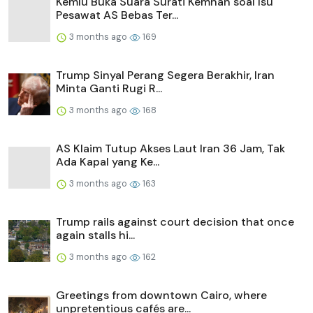
Kemlu Buka Suara Surati Kemhan soal Isu
Pesawat AS Bebas Ter...
3 months ago
169
Trump Sinyal Perang Segera Berakhir, Iran
Minta Ganti Rugi R...
3 months ago
168
AS Klaim Tutup Akses Laut Iran 36 Jam, Tak
Ada Kapal yang Ke...
3 months ago
163
Trump rails against court decision that once
again stalls hi...
3 months ago
162
Greetings from downtown Cairo, where
unpretentious cafés are...