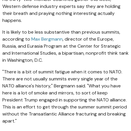
Western defense industry experts say they are holding
their breath and praying nothing interesting actually
happens.
It is likely to be less substantive than previous summits,
according to
Max Bergmann
, director of the Europe,
Russia, and Eurasia Program at the Center for Strategic
and International Studies, a bipartisan, nonprofit think tank
in Washington, D.C.
"There is a bit of summit fatigue when it comes to NATO.
There are not usually summits every single year of the
NATO alliance's history," Bergmann said. "What you have
here is a lot of smoke and mirrors, to sort of keep
President Trump engaged in supporting the NATO alliance.
This is an effort to get through the summer summit period
without the Transatlantic Alliance fracturing and breaking
apart."