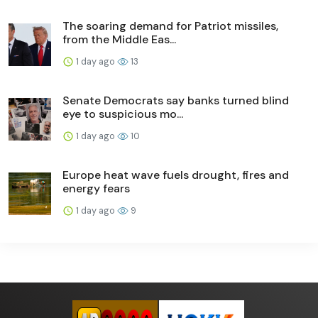
The soaring demand for Patriot missiles,
from the Middle Eas...
1 day ago
13
Senate Democrats say banks turned blind
eye to suspicious mo...
1 day ago
10
Europe heat wave fuels drought, fires and
energy fears
1 day ago
9