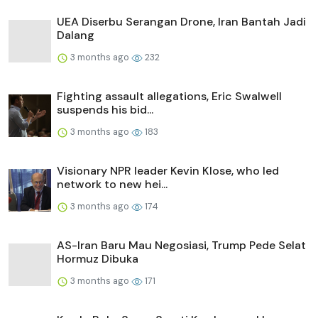
UEA Diserbu Serangan Drone, Iran Bantah Jadi
Dalang
3 months ago
232
Fighting assault allegations, Eric Swalwell
suspends his bid...
3 months ago
183
Visionary NPR leader Kevin Klose, who led
network to new hei...
3 months ago
174
AS-Iran Baru Mau Negosiasi, Trump Pede Selat
Hormuz Dibuka
3 months ago
171