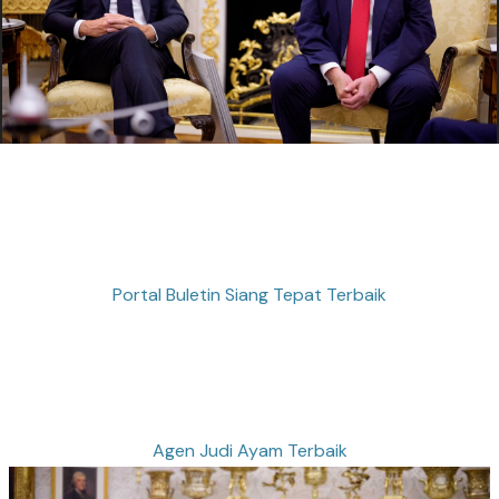
Portal Buletin Siang Tepat Terbaik
Agen Judi Ayam Terbaik