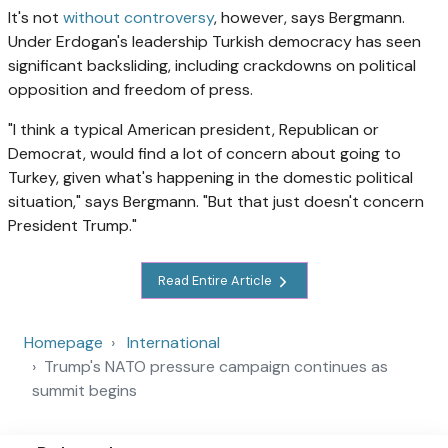
It's not
without controversy
, however, says Bergmann.
Under Erdogan's leadership Turkish democracy has seen
significant backsliding, including crackdowns on political
opposition and freedom of press.
"I think a typical American president, Republican or
Democrat, would find a lot of concern about going to
Turkey, given what's happening in the domestic political
situation," says Bergmann. "But that just doesn't concern
President Trump."
Read Entire Article
Homepage
International
Trump's NATO pressure campaign continues as
summit begins