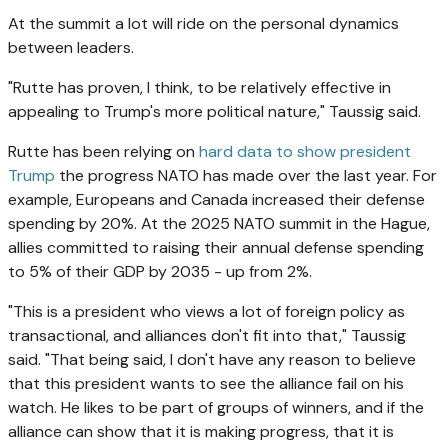
At the summit a lot will ride on the personal dynamics
between leaders.
"Rutte has proven, I think, to be relatively effective in
appealing to Trump's more political nature," Taussig said.
Rutte has been relying on
hard data to show president
Trump
the progress NATO has made over the last year. For
example, Europeans and Canada increased their defense
spending by 20%. At the 2025 NATO summit in the Hague,
allies committed to raising their annual defense spending
to 5% of their GDP by 2035 - up from 2%.
"This is a president who views a lot of foreign policy as
transactional, and alliances don't fit into that," Taussig
said. "That being said, I don't have any reason to believe
that this president wants to see the alliance fail on his
watch. He likes to be part of groups of winners, and if the
alliance can show that it is making progress, that it is