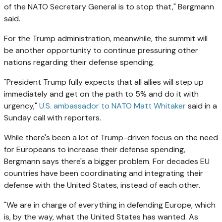
of the NATO Secretary General is to stop that," Bergmann
said.
For the Trump administration, meanwhile, the summit will
be another opportunity to continue pressuring other
nations regarding their defense spending.
"President Trump fully expects that all allies will step up
immediately and get on the path to 5% and do it with
urgency,"
U.S. ambassador to NATO Matt Whitaker
said in a
Sunday call with reporters.
While there's been a lot of Trump-driven focus on the need
for Europeans to increase their defense spending,
Bergmann says there's a bigger problem. For decades EU
countries have been coordinating and integrating their
defense with the United States, instead of each other.
"We are in charge of everything in defending Europe, which
is, by the way, what the United States has wanted. As