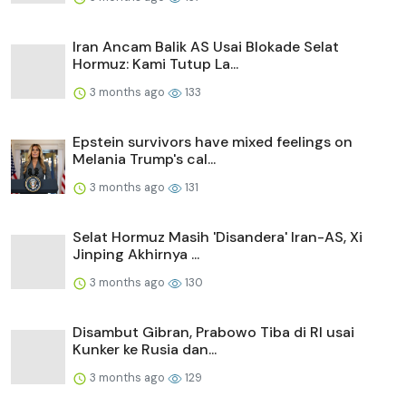
Iran Ancam Balik AS Usai Blokade Selat
Hormuz: Kami Tutup La...
3 months ago
133
Epstein survivors have mixed feelings on
Melania Trump's cal...
3 months ago
131
Selat Hormuz Masih 'Disandera' Iran-AS, Xi
Jinping Akhirnya ...
3 months ago
130
Disambut Gibran, Prabowo Tiba di RI usai
Kunker ke Rusia dan...
3 months ago
129