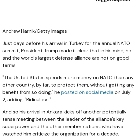
Andrew Harnik/Getty Images
Just days before his arrival in Turkey for the annual NATO
summit, President Trump made it clear that in his mind, he
and the world's largest defense alliance are not on good
terms.
"The United States spends more money on NATO than any
other country, by far, to protect them, without getting any
benefit from so doing," he
posted on social media
on July
2, adding, "Ridiculous!"
And so his arrival in Ankara kicks off another potentially
tense meeting between the leader of the alliance's key
superpower and the other member nations, who have
watched him criticize the organization for a decade.