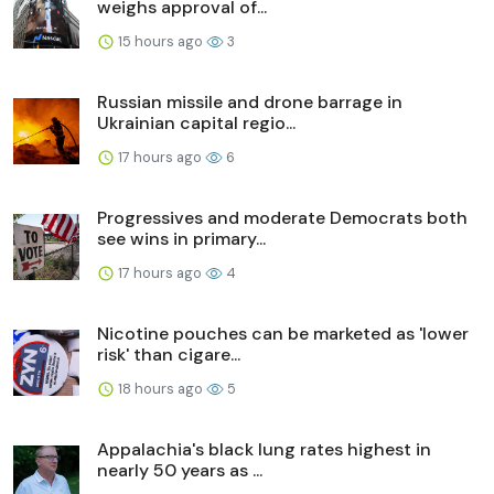
weighs approval of...
15 hours ago
3
Russian missile and drone barrage in
Ukrainian capital regio...
17 hours ago
6
Progressives and moderate Democrats both
see wins in primary...
17 hours ago
4
Nicotine pouches can be marketed as 'lower
risk' than cigare...
18 hours ago
5
Appalachia's black lung rates highest in
nearly 50 years as ...