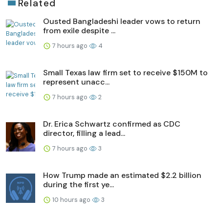
Related
Ousted Bangladeshi leader vows to return
from exile despite ...
7 hours ago
4
Small Texas law firm set to receive $150M to
represent unacc...
7 hours ago
2
Dr. Erica Schwartz confirmed as CDC
director, filling a lead...
7 hours ago
3
How Trump made an estimated $2.2 billion
during the first ye...
10 hours ago
3