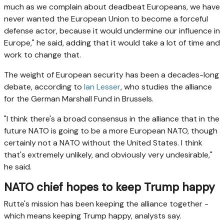
much as we complain about deadbeat Europeans, we have
never wanted the European Union to become a forceful
defense actor, because it would undermine our influence in
Europe," he said, adding that it would take a lot of time and
work to change that.
The weight of European security has been a decades-long
debate, according to
Ian Lesser
, who studies the alliance
for the German Marshall Fund in Brussels.
"I think there's a broad consensus in the alliance that in the
future NATO is going to be a more European NATO, though
certainly not a NATO without the United States. I think
that's extremely unlikely, and obviously very undesirable,"
he said.
NATO chief hopes to keep Trump happy
Rutte's mission has been keeping the alliance together -
which means keeping Trump happy, analysts say.