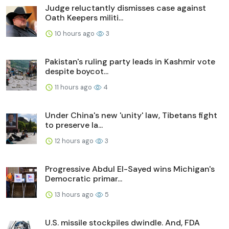
Judge reluctantly dismisses case against
Oath Keepers militi...
10 hours ago
3
Pakistan's ruling party leads in Kashmir vote
despite boycot...
11 hours ago
4
Under China's new 'unity' law, Tibetans fight
to preserve la...
12 hours ago
3
Progressive Abdul El-Sayed wins Michigan's
Democratic primar...
13 hours ago
5
U.S. missile stockpiles dwindle. And, FDA