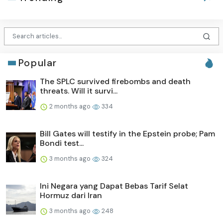
Popular
The SPLC survived firebombs and death
threats. Will it survi...
2 months ago
334
Bill Gates will testify in the Epstein probe; Pam
Bondi test...
3 months ago
324
Ini Negara yang Dapat Bebas Tarif Selat
Hormuz dari Iran
3 months ago
248