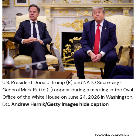
U.S. President Donald Trump (R) and NATO Secretary-
General Mark Rutte (L) appear during a meeting in the Oval
Office of the White House on June 24, 2026 in Washington,
DC.
Andrew Harnik/Getty Images
hide caption
toggle caption