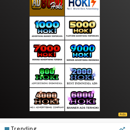
Trending