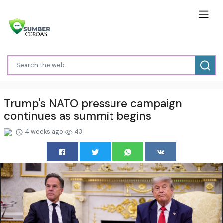
Trump's NATO pressure campaign
continues as summit begins
4 weeks ago
43