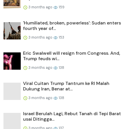
3 months ago
159
'Humiliated, broken, powerless': Sudan enters
fourth year of...
3 months ago
153
Eric Swalwell will resign from Congress. And,
Trump feuds wi...
3 months ago
138
Viral Cuitan Trump Tantrum ke RI Malah
Dukung Iran, Benar at...
3 months ago
138
Israel Berulah Lagi, Rebut Tanah di Tepi Barat
usai Ditingga...
3 months ago
137