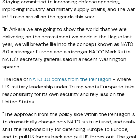
Staying committed to increasing defense spending,
improving industry and military supply chains, and the war
in Ukraine are all on the agenda this year.
"In Ankara we are going to show the world that we are
delivering on the commitment we made in the Hague last
year, we will breathe life into the concept known as NATO
3.0 a stronger Europe and a stronger NATO," Mark Rutte,
NATO's secretary general, said in a recent Washington
speech.
The idea of
NATO 3.0 comes from the Pentagon
– where
U.S. military leadership under Trump wants Europe to take
responsibility for its own security and rely less on the
United States.
"The approach from the policy side within the Pentagon is
to dramatically change how NATO is structured, and really
shift the responsibility for defending Europe to Europe,
and to pull US forces back and pull US forces out. The goal