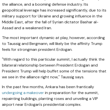
the alliance, and a booming defense industry. Its
geopolitical leverage has increased significantly, due to its
military support for Ukraine and growing influence in the
Middle East, after the fall of Syrian dictator Bashar al-
Assad and a weakened Iran.
The most important dynamic at play, however, according
to Taussig and Bergmann, will likely be the affinity Trump
feels for strongman president Erdogan.
"With regard to this particular summit, I actually think the
bilateral relationship between President Erdogan and
President Trump will help buffet some of the tensions that
we see in the alliance right now," Taussig says.
In the past few months, Ankara has been frantically
undergoing a makeover
in preparation for the summit,
repainting buildings, planting roses and unveiling a VIP
airport near Erdogan's presidential complex.