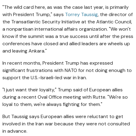
"The wild card here, as was the case last year, is primarily
with President Trump," says
Torrey Taussig
, the director of
the Transatlantic Security Initiative at the Atlantic Council,
a nonpartisan international affairs organization. "We won't
know if the summit was a true success until after the press
conferences have closed and allied leaders are wheels up
and leaving Ankara."
In recent months, President Trump has expressed
significant frustrations with NATO for not doing enough to
support the U.S.-Israeli-led war in Iran.
"I just want their loyalty," Trump said of European allies
during a recent Oval Office meeting with Rutte. "We're so
loyal to them, we're always fighting for them."
But Taussig says European allies were reluctant to get
involved in the Iran war because they were not consulted
in advance.