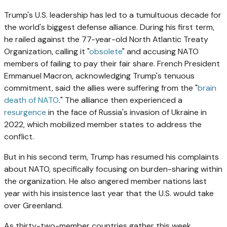
Trump's U.S. leadership has led to a tumultuous decade for
the world's biggest defense alliance. During his first term,
he railed against the 77-year-old North Atlantic Treaty
Organization, calling it "
obsolete
" and accusing NATO
members of failing to pay their fair share. French President
Emmanuel Macron, acknowledging Trump's tenuous
commitment, said the allies were suffering from the "
brain
death of NATO
." The alliance then experienced a
resurgence
in the face of Russia's invasion of Ukraine in
2022, which mobilized member states to address the
conflict.
But in his second term, Trump has resumed his complaints
about NATO, specifically focusing on burden-sharing within
the organization. He also angered member nations last
year with his insistence last year that the U.S. would take
over Greenland.
As thirty-two-member countries gather this week,