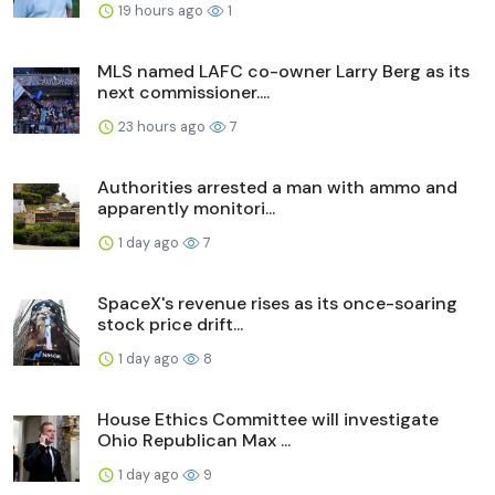
19 hours ago
1
MLS named LAFC co-owner Larry Berg as its
next commissioner....
23 hours ago
7
Authorities arrested a man with ammo and
apparently monitori...
1 day ago
7
SpaceX's revenue rises as its once-soaring
stock price drift...
1 day ago
8
House Ethics Committee will investigate
Ohio Republican Max ...
1 day ago
9