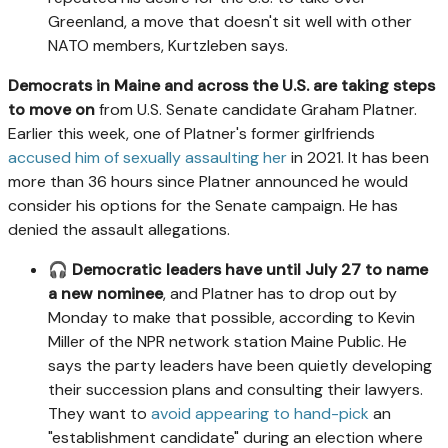
Greenland, a move that doesn't sit well with other
NATO members, Kurtzleben says.
Democrats in Maine and across the U.S. are taking steps
to move on
from U.S. Senate candidate Graham Platner.
Earlier this week, one of Platner's former girlfriends
accused him of sexually assaulting her
in 2021. It has been
more than 36 hours since Platner announced he would
consider his options for the Senate campaign. He has
denied the assault allegations.
🎧
Democratic leaders have until July 27 to name
a new nominee
, and Platner has to drop out by
Monday to make that possible, according to Kevin
Miller of the NPR network station Maine Public. He
says the party leaders have been quietly developing
their succession plans and consulting their lawyers.
They want to
avoid appearing to hand-pick
an
"establishment candidate" during an election where