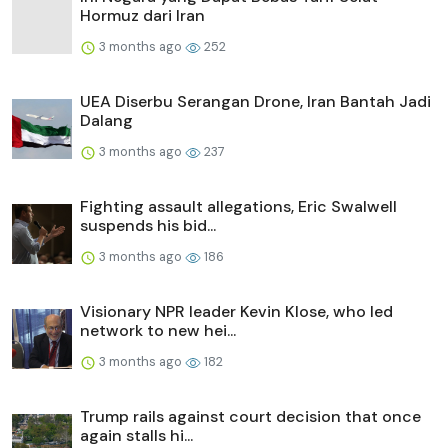
Hormuz dari Iran
3 months ago
252
UEA Diserbu Serangan Drone, Iran Bantah Jadi
Dalang
3 months ago
237
Fighting assault allegations, Eric Swalwell
suspends his bid...
3 months ago
186
Visionary NPR leader Kevin Klose, who led
network to new hei...
3 months ago
182
Trump rails against court decision that once
again stalls hi...