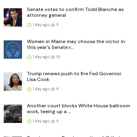
Senate votes to confirm Todd Blanche as
attorney general
1 day ago
9
Women in Maine may choose the victor in
this year's Senate r...
1 day ago
10
Trump renews push to fire Fed Governor
Lisa Cook
1 day ago
8
Another court blocks White House ballroom
work, teeing up a ...
1 day ago
9