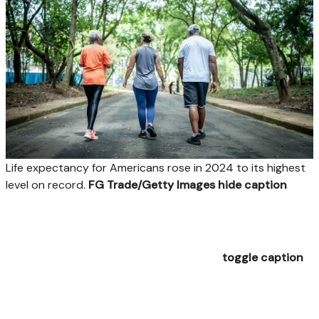
Life expectancy for Americans rose in 2024 to its highest
level on record.
FG Trade/Getty Images
hide caption
toggle caption