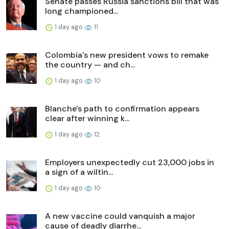
Senate passes Russia sanctions bill that was
long championed...
1 day ago
11
Colombia's new president vows to remake
the country — and ch...
1 day ago
10
Blanche's path to confirmation appears
clear after winning k...
1 day ago
12
Employers unexpectedly cut 23,000 jobs in
a sign of a wiltin...
1 day ago
10
A new vaccine could vanquish a major
cause of deadly diarrhe...