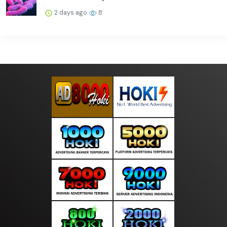
2 days ago
8