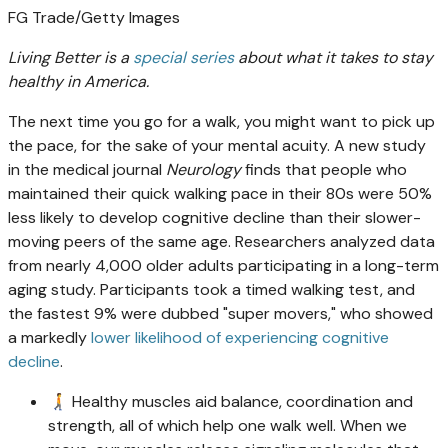
FG Trade/Getty Images
Living Better is a
special series
about what it takes to stay
healthy in America.
The next time you go for a walk, you might want to pick up
the pace, for the sake of your mental acuity. A new study
in the medical journal
Neurology
finds that people who
maintained their quick walking pace in their 80s were 50%
less likely to develop cognitive decline than their slower-
moving peers of the same age. Researchers analyzed data
from nearly 4,000 older adults participating in a long-term
aging study. Participants took a timed walking test, and
the fastest 9% were dubbed "super movers," who showed
a markedly
lower likelihood of experiencing cognitive
decline
.
🚶‍➡️ Healthy muscles aid balance, coordination and
strength, all of which help one walk well. When we