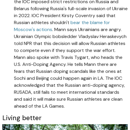
the IOC imposed strict restrictions on Russia and
Belarus following Russia's full-scale invasion of Ukraine
in 2022. IOC President Kirsty Coventry said that
Russian athletes shouldn't
bear the blame for
Moscow's actions
. Mann says Ukrainians are angry.
Ukrainian Olympic bobsledder Vladyslav Heraskevych
told NPR that this decision will allow Russian athletes
to compete even if they support the war effort.
Mann also spoke with Travis Tygart, who heads the
U.S. Anti-Doping Agency. He tells Mann there are
fears that Russian doping scandals like the ones at
Sochi and Beijing could happen again in LA. The IOC
acknowledged that the Russian anti-doping agency,
RUSADA, still fails to meet international standards
and said it will make sure Russian athletes are clean
ahead of the LA Games.
Living better