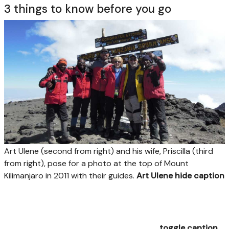
3 things to know before you go
Art Ulene (second from right) and his wife, Priscilla (third
from right), pose for a photo at the top of Mount
Kilimanjaro in 2011 with their guides.
Art Ulene
hide caption
toggle caption