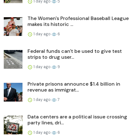
1 day ago
5
The Women's Professional Baseball League
makes its historic ...
1 day ago
6
Federal funds can't be used to give test
strips to drug user...
1 day ago
9
Private prisons announce $1.4 billion in
revenue as immigrat...
1 day ago
7
Data centers are a political issue crossing
party lines, dri...
1 day ago
6