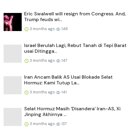
Eric Swalwell will resign from Congress. And,
Trump feuds wi...
3 months ago
148
Israel Berulah Lagi, Rebut Tanah di Tepi Barat
usai Ditingga...
3 months ago
147
Iran Ancam Balik AS Usai Blokade Selat
Hormuz: Kami Tutup La...
3 months ago
141
Selat Hormuz Masih 'Disandera' Iran-AS, Xi
Jinping Akhirnya ...
3 months ago
137