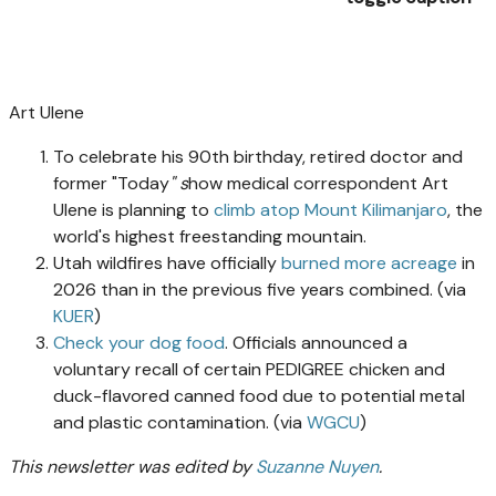
Art Ulene
To celebrate his 90th birthday, retired doctor and
former "Today
" s
how medical correspondent Art
Ulene is planning to
climb atop Mount Kilimanjaro
, the
world's highest freestanding mountain.
Utah wildfires have officially
burned more acreage
in
2026 than in the previous five years combined. (via
KUER
)
Check your dog food
. Officials announced a
voluntary recall of certain PEDIGREE chicken and
duck-flavored canned food due to potential metal
and plastic contamination. (via
WGCU
)
This newsletter was edited by
Suzanne Nuyen
.