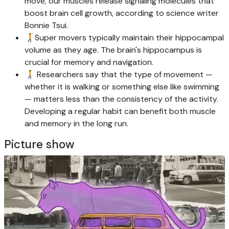
move, our muscles release signaling molecules that
boost brain cell growth, according to science writer
Bonnie Tsui.
🚶‍➡️Super movers typically maintain their hippocampal
volume as they age. The brain's hippocampus is
crucial for memory and navigation.
🚶‍➡️ Researchers say that the type of movement —
whether it is walking or something else like swimming
— matters less than the consistency of the activity.
Developing a regular habit can benefit both muscle
and memory in the long run.
Picture show