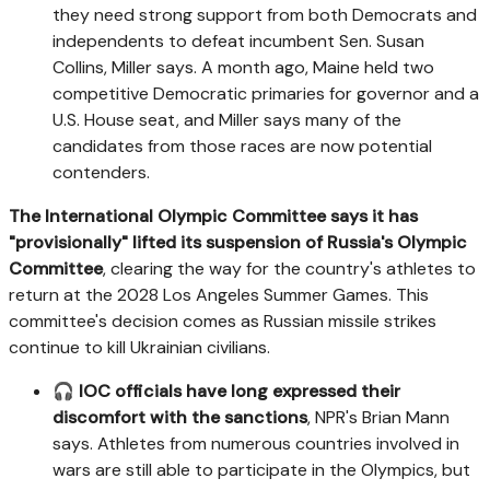
they need strong support from both Democrats and
independents to defeat incumbent Sen. Susan
Collins, Miller says. A month ago, Maine held two
competitive Democratic primaries for governor and a
U.S. House seat, and Miller says many of the
candidates from those races are now potential
contenders.
The International Olympic Committee says it has
"provisionally" lifted its suspension of Russia's Olympic
Committee
, clearing the way for the country's athletes to
return at the 2028 Los Angeles Summer Games. This
committee's decision comes as Russian missile strikes
continue to kill Ukrainian civilians.
🎧
IOC officials have long expressed their
discomfort with the sanctions
, NPR's Brian Mann
says. Athletes from numerous countries involved in
wars are still able to participate in the Olympics, but