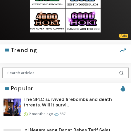
Trending
Popular
The SPLC survived firebombs and death
threats. Will it survi...
2 months ago
337
Ini Negara yang Dapat Bebas Tarif Selat