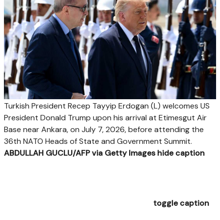
Turkish President Recep Tayyip Erdogan (L) welcomes US
President Donald Trump upon his arrival at Etimesgut Air
Base near Ankara, on July 7, 2026, before attending the
36th NATO Heads of State and Government Summit.
ABDULLAH GUCLU/AFP via Getty Images
hide caption
toggle caption