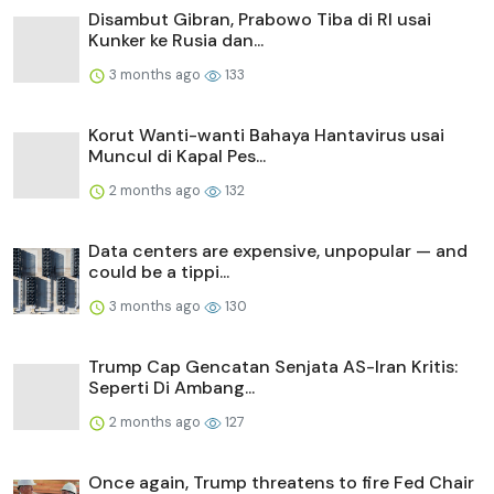
Disambut Gibran, Prabowo Tiba di RI usai
Kunker ke Rusia dan...
3 months ago
133
Korut Wanti-wanti Bahaya Hantavirus usai
Muncul di Kapal Pes...
2 months ago
132
Data centers are expensive, unpopular — and
could be a tippi...
3 months ago
130
Trump Cap Gencatan Senjata AS-Iran Kritis:
Seperti Di Ambang...
2 months ago
127
Once again, Trump threatens to fire Fed Chair