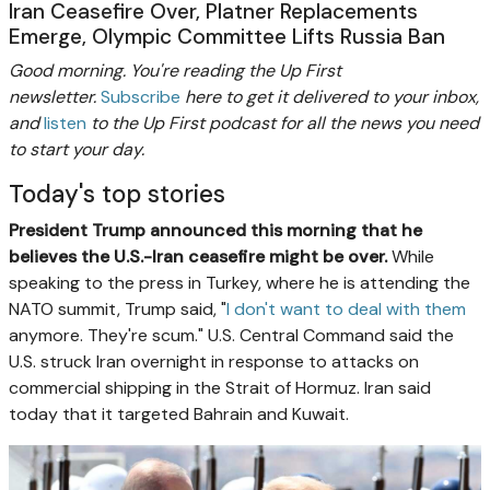
Iran Ceasefire Over, Platner Replacements
Emerge, Olympic Committee Lifts Russia Ban
Good morning. You're reading the Up First
newsletter.
Subscribe
here to get it delivered to your inbox,
and
listen
to the Up First podcast for all the news you need
to start your day.
Today's top stories
President Trump announced this morning that he
believes the U.S.-Iran ceasefire might be over.
While
speaking to the press in Turkey, where he is attending the
NATO summit, Trump said, "
I don't want to deal with them
anymore. They're scum." U.S. Central Command said the
U.S. struck Iran overnight in response to attacks on
commercial shipping in the Strait of Hormuz. Iran said
today that it targeted Bahrain and Kuwait.