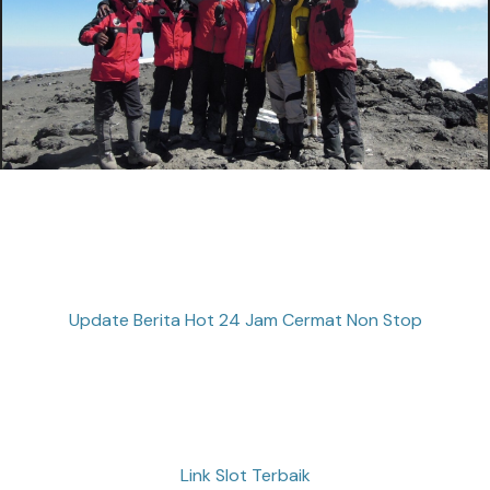
Update Berita Hot 24 Jam Cermat Non Stop
Link Slot Terbaik