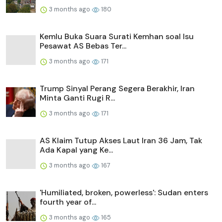
3 months ago
180
Kemlu Buka Suara Surati Kemhan soal Isu
Pesawat AS Bebas Ter...
3 months ago
171
Trump Sinyal Perang Segera Berakhir, Iran
Minta Ganti Rugi R...
3 months ago
171
AS Klaim Tutup Akses Laut Iran 36 Jam, Tak
Ada Kapal yang Ke...
3 months ago
167
'Humiliated, broken, powerless': Sudan enters
fourth year of...
3 months ago
165