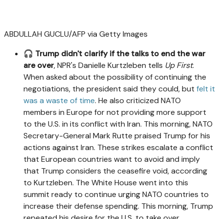
ABDULLAH GUCLU/AFP via Getty Images
🎧
Trump didn't clarify if the talks to end the war
are over
, NPR's Danielle Kurtzleben tells
Up First
.
When asked about the possibility of continuing the
negotiations, the president said they could, but
felt it
was a waste of time
. He also criticized NATO
members in Europe for not providing more support
to the U.S. in its conflict with Iran. This morning, NATO
Secretary-General Mark Rutte praised Trump for his
actions against Iran. These strikes escalate a conflict
that European countries want to avoid and imply
that Trump considers the ceasefire void, according
to Kurtzleben. The White House went into this
summit ready to continue urging NATO countries to
increase their defense spending. This morning, Trump
repeated his desire for the U.S. to take over