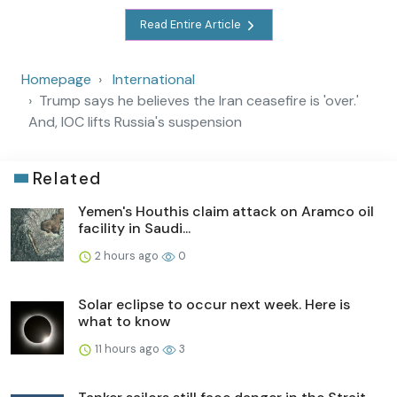
Read Entire Article
Homepage
International
Trump says he believes the Iran ceasefire is 'over.'
And, IOC lifts Russia's suspension
Related
Yemen's Houthis claim attack on Aramco oil
facility in Saudi...
2 hours ago
0
Solar eclipse to occur next week. Here is
what to know
11 hours ago
3