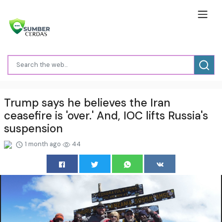
Trump says he believes the Iran
ceasefire is 'over.' And, IOC lifts Russia's
suspension
1 month ago
44