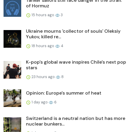
Tanker sailors still face danger in the Strait
of Hormuz
15 hours ago
3
Ukraine mourns 'collector of souls' Oleksiy
Yukov, killed re...
18 hours ago
4
K-pop's global wave inspires Chile's next pop
stars
23 hours ago
8
Opinion: Europe's summer of heat
1 day ago
6
Switzerland is a neutral nation but has more
nuclear bunkers...