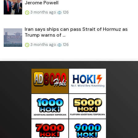
Jerome Powell
3 months ago
126
Iran says ships can pass Strait of Hormuz as
Trump warns of ...
3 months ago
126