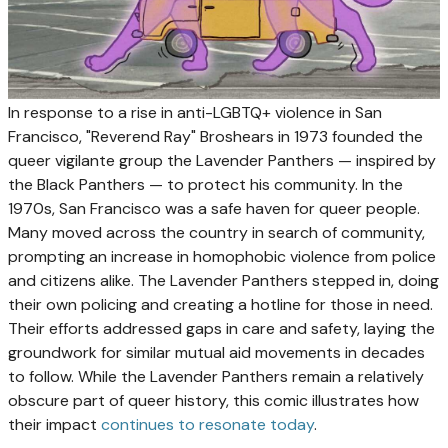
In response to a rise in anti-LGBTQ+ violence in San
Francisco, "Reverend Ray" Broshears in 1973 founded the
queer vigilante group the Lavender Panthers — inspired by
the Black Panthers — to protect his community. In the
1970s, San Francisco was a safe haven for queer people.
Many moved across the country in search of community,
prompting an increase in homophobic violence from police
and citizens alike. The Lavender Panthers stepped in, doing
their own policing and creating a hotline for those in need.
Their efforts addressed gaps in care and safety, laying the
groundwork for similar mutual aid movements in decades
to follow. While the Lavender Panthers remain a relatively
obscure part of queer history, this comic illustrates how
their impact
continues to resonate today
.