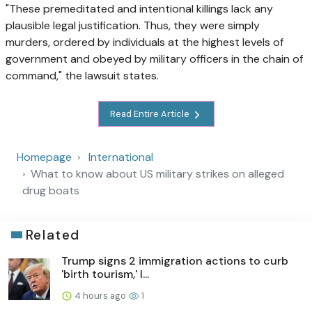
"These premeditated and intentional killings lack any
plausible legal justification. Thus, they were simply
murders, ordered by individuals at the highest levels of
government and obeyed by military officers in the chain of
command," the lawsuit states.
Read Entire Article
Homepage
International
What to know about US military strikes on alleged
drug boats
Related
Trump signs 2 immigration actions to curb
'birth tourism,' l...
4 hours ago
1