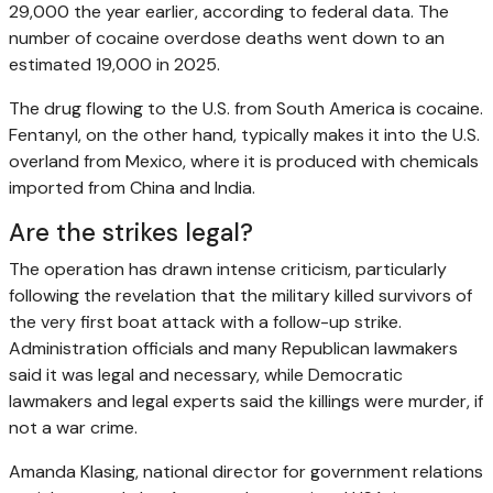
29,000 the year earlier, according to federal data. The
number of cocaine overdose deaths went down to an
estimated 19,000 in 2025.
The drug flowing to the U.S. from South America is cocaine.
Fentanyl, on the other hand, typically makes it into the U.S.
overland from Mexico, where it is produced with chemicals
imported from China and India.
Are the strikes legal?
The operation has drawn intense criticism, particularly
following the revelation that the military killed survivors of
the very first boat attack with a follow-up strike.
Administration officials and many Republican lawmakers
said it was legal and necessary, while Democratic
lawmakers and legal experts said the killings were murder, if
not a war crime.
Amanda Klasing, national director for government relations