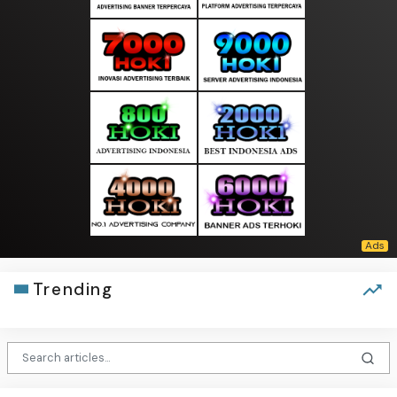
Trending