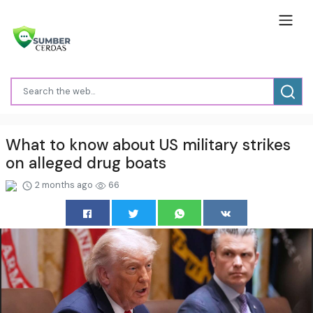
What to know about US military strikes
on alleged drug boats
2 months ago
66