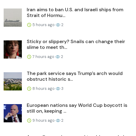
Iran aims to ban U.S. and Israeli ships from
Strait of Hormu...
5 hours ago
2
Sticky or slippery? Snails can change their
slime to meet th...
7 hours ago
2
The park service says Trump's arch would
obstruct historic s...
8 hours ago
3
European nations say World Cup boycott is
still on, keeping ...
9 hours ago
2