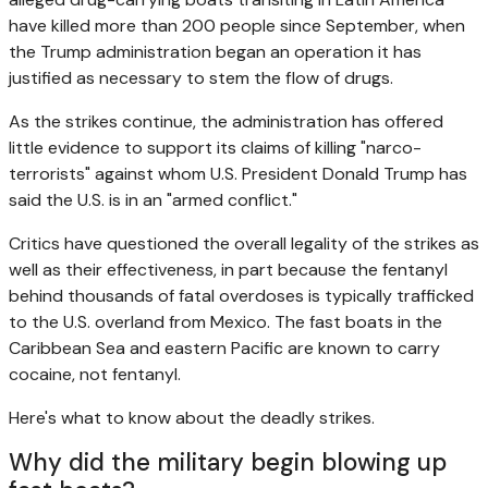
have killed more than 200 people since September, when
the Trump administration began an operation it has
justified as necessary to stem the flow of drugs.
As the strikes continue, the administration has offered
little evidence to support its claims of killing "narco-
terrorists" against whom U.S. President Donald Trump has
said the U.S. is in an "armed conflict."
Critics have questioned the overall legality of the strikes as
well as their effectiveness, in part because the fentanyl
behind thousands of fatal overdoses is typically trafficked
to the U.S. overland from Mexico. The fast boats in the
Caribbean Sea and eastern Pacific are known to carry
cocaine, not fentanyl.
Here's what to know about the deadly strikes.
Why did the military begin blowing up