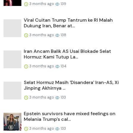
3 months ago
139
Viral Cuitan Trump Tantrum ke RI Malah
Dukung Iran, Benar at...
3 months ago
138
Iran Ancam Balik AS Usai Blokade Selat
Hormuz: Kami Tutup La...
3 months ago
134
Selat Hormuz Masih 'Disandera' Iran-AS, Xi
Jinping Akhirnya ...
3 months ago
133
Epstein survivors have mixed feelings on
Melania Trump's cal...
3 months ago
133