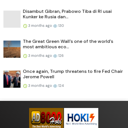
Disambut Gibran, Prabowo Tiba di RI usai
Kunker ke Rusia dan...
3 months ago
130
The Great Green Wall's one of the world's
most ambitious eco...
3 months ago
126
Once again, Trump threatens to fire Fed Chair
Jerome Powell
3 months ago
124