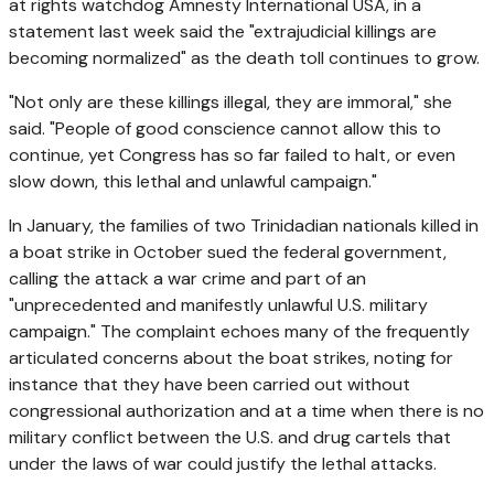
at rights watchdog Amnesty International USA, in a
statement last week said the "extrajudicial killings are
becoming normalized" as the death toll continues to grow.
"Not only are these killings illegal, they are immoral," she
said. "People of good conscience cannot allow this to
continue, yet Congress has so far failed to halt, or even
slow down, this lethal and unlawful campaign."
In January, the families of two Trinidadian nationals killed in
a boat strike in October sued the federal government,
calling the attack a war crime and part of an
"unprecedented and manifestly unlawful U.S. military
campaign." The complaint echoes many of the frequently
articulated concerns about the boat strikes, noting for
instance that they have been carried out without
congressional authorization and at a time when there is no
military conflict between the U.S. and drug cartels that
under the laws of war could justify the lethal attacks.