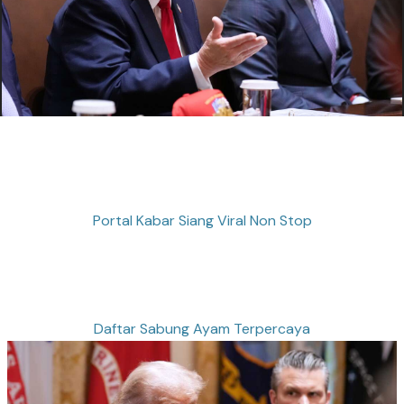
Portal Kabar Siang Viral Non Stop
Daftar Sabung Ayam Terpercaya