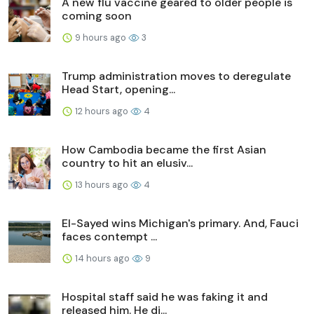
A new flu vaccine geared to older people is
coming soon
9 hours ago
3
Trump administration moves to deregulate
Head Start, opening...
12 hours ago
4
How Cambodia became the first Asian
country to hit an elusiv...
13 hours ago
4
El-Sayed wins Michigan's primary. And, Fauci
faces contempt ...
14 hours ago
9
Hospital staff said he was faking it and
released him. He di...