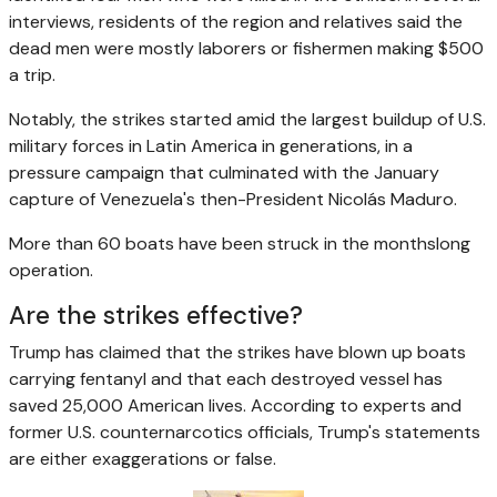
interviews, residents of the region and relatives said the
dead men were mostly laborers or fishermen making $500
a trip.
Notably, the strikes started amid the largest buildup of U.S.
military forces in Latin America in generations, in a
pressure campaign that culminated with the January
capture of Venezuela's then-President Nicolás Maduro.
More than 60 boats have been struck in the monthslong
operation.
Are the strikes effective?
Trump has claimed that the strikes have blown up boats
carrying fentanyl and that each destroyed vessel has
saved 25,000 American lives. According to experts and
former U.S. counternarcotics officials, Trump's statements
are either exaggerations or false.