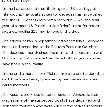
fast boats?
Trump has asserted that the longtime U.S. strategy of
interdicting the boats at sea for decades has not worked.
Yet, the U.S. Coast Guard set a record in 2024, the final
year of former U.S. President Joe Biden's term, for cocaine
seizures, hauling 225 metric tons of the drug.
The strikes began in September off Venezuela's Caribbean
coast and expanded to the Eastern Pacific in October.
The deadliest month since the start of the operation was
October, with 45 people killed. Most of this year's strikes
have been in the Pacific.
Trump and other senior officials have also contended that
such boats are being operated by narco-terrorists and
cartel members.
The Associated Press visited a region in Venezuela from
which some of the suspected boats have departed and
identified four men who were killed in the strikes. In several