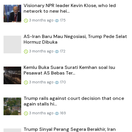
Visionary NPR leader Kevin Klose, who led
network to new hei...
3 months ago
175
AS-Iran Baru Mau Negosiasi, Trump Pede Selat
Hormuz Dibuka
3 months ago
172
Kemlu Buka Suara Surati Kemhan soal Isu
Pesawat AS Bebas Ter...
3 months ago
170
Trump rails against court decision that once
again stalls hi...
3 months ago
169
Trump Sinyal Perang Segera Berakhir, Iran