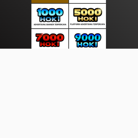
About Us
·
Contact Us
·
Terms & Conditions
·
© sumbercerdas.com 2026. All rights are reserved