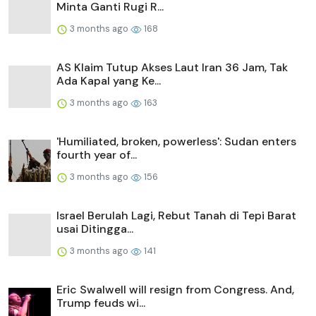
Minta Ganti Rugi R...
3 months ago
168
AS Klaim Tutup Akses Laut Iran 36 Jam, Tak
Ada Kapal yang Ke...
3 months ago
163
'Humiliated, broken, powerless': Sudan enters
fourth year of...
3 months ago
156
Israel Berulah Lagi, Rebut Tanah di Tepi Barat
usai Ditingga...
3 months ago
141
Eric Swalwell will resign from Congress. And,
Trump feuds wi...