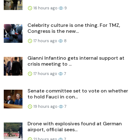
16 hours ago
9
Celebrity culture is one thing. For TMZ,
Congress is the new...
17 hours ago
8
Gianni Infantino gets internal support at
crisis meeting to ...
17 hours ago
7
Senate committee set to vote on whether
to hold Fauci in con...
19 hours ago
7
Drone with explosives found at German
airport, official sees...
21 hours ago
7