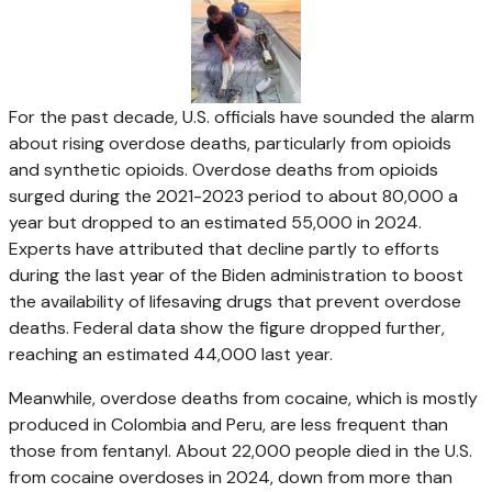
For the past decade, U.S. officials have sounded the alarm
about rising overdose deaths, particularly from opioids
and synthetic opioids. Overdose deaths from opioids
surged during the 2021-2023 period to about 80,000 a
year but dropped to an estimated 55,000 in 2024.
Experts have attributed that decline partly to efforts
during the last year of the Biden administration to boost
the availability of lifesaving drugs that prevent overdose
deaths. Federal data show the figure dropped further,
reaching an estimated 44,000 last year.
Meanwhile, overdose deaths from cocaine, which is mostly
produced in Colombia and Peru, are less frequent than
those from fentanyl. About 22,000 people died in the U.S.
from cocaine overdoses in 2024, down from more than