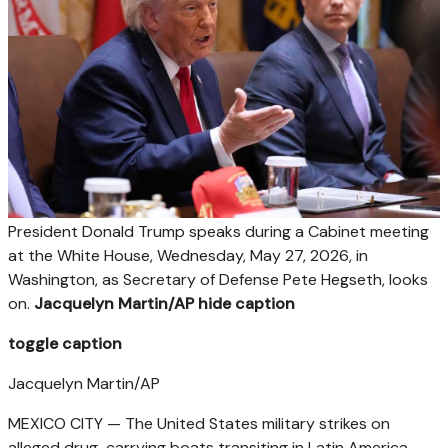
President Donald Trump speaks during a Cabinet meeting
at the White House, Wednesday, May 27, 2026, in
Washington, as Secretary of Defense Pete Hegseth, looks
on.
Jacquelyn Martin/AP
hide caption
toggle caption
Jacquelyn Martin/AP
MEXICO CITY — The United States military strikes on
alleged drug-carrying boats transiting in Latin America