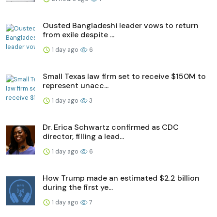
Ousted Bangladeshi leader vows to return
from exile despite ...
1 day ago
6
Small Texas law firm set to receive $150M to
represent unacc...
1 day ago
3
Dr. Erica Schwartz confirmed as CDC
director, filling a lead...
1 day ago
6
How Trump made an estimated $2.2 billion
during the first ye...
1 day ago
7