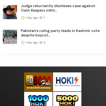
Judge reluctantly dismisses case against
Oath Keepers militi...
1 day ago
7
Pakistan's ruling party leads in Kashmir vote
despite boycot...
1 day ago
9