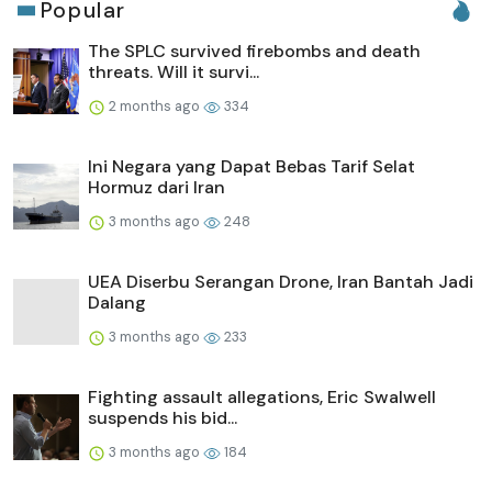
Popular
The SPLC survived firebombs and death
threats. Will it survi...
2 months ago
334
Ini Negara yang Dapat Bebas Tarif Selat
Hormuz dari Iran
3 months ago
248
UEA Diserbu Serangan Drone, Iran Bantah Jadi
Dalang
3 months ago
233
Fighting assault allegations, Eric Swalwell
suspends his bid...
3 months ago
184