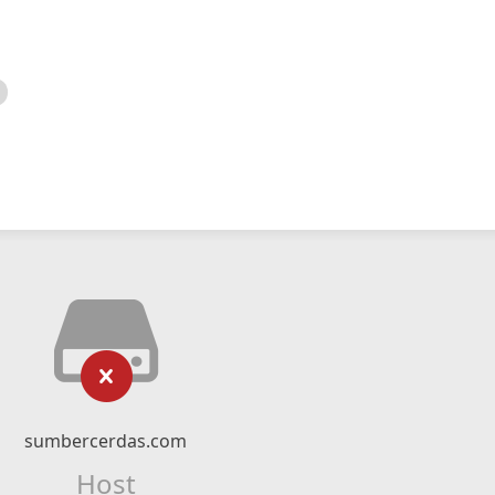
sumbercerdas.com
Host