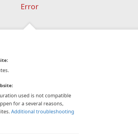
Error
ite:
tes.
bsite:
guration used is not compatible
appen for a several reasons,
ites.
Additional troubleshooting